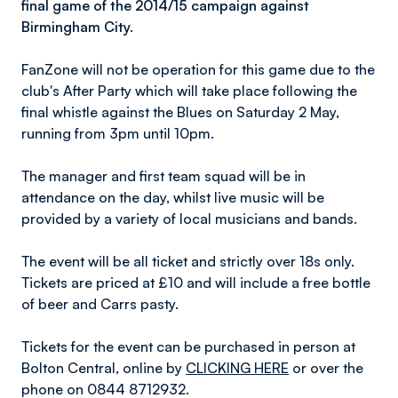
final game of the 2014/15 campaign against
Birmingham City.
FanZone will not be operation for this game due to the
club's After Party which will take place following the
final whistle against the Blues on Saturday 2 May,
running from 3pm until 10pm.
The manager and first team squad will be in
attendance on the day, whilst live music will be
provided by a variety of local musicians and bands.
The event will be all ticket and strictly over 18s only.
Tickets are priced at £10 and will include a free bottle
of beer and Carrs pasty.
Tickets for the event can be purchased in person at
Bolton Central, online by
CLICKING HERE
or over the
phone on 0844 8712932.