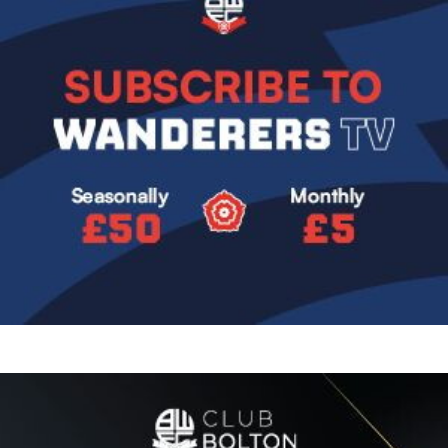
Image