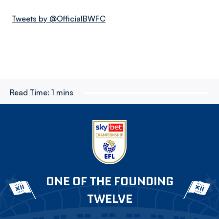
Tweets by @OfficialBWFC
Read Time:
1 mins
ONE OF THE FOUNDING
TWELVE