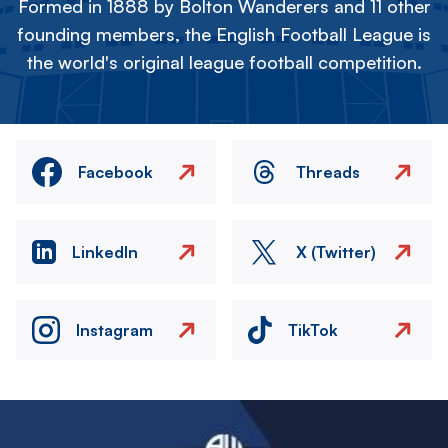
Formed in 1888 by Bolton Wanderers and 11 other
founding members, the English Football League is
the world's original league football competition.
Facebook
Threads
LinkedIn
X (Twitter)
Instagram
TikTok
Image