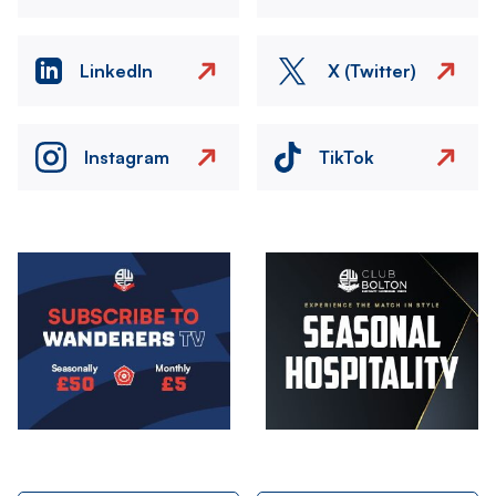
LinkedIn
X (Twitter)
Instagram
TikTok
Image
Image