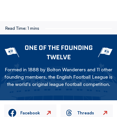
Read Time:
1 mins
ONE OF THE FOUNDING
TWELVE
Formed in 1888 by Bolton Wanderers and 11 other
founding members, the English Football League is
the world's original league football competition.
Facebook
Threads