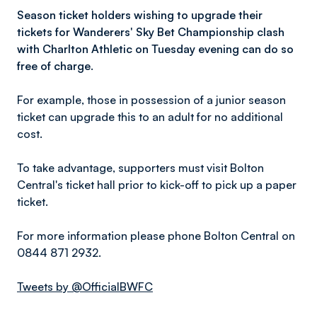
Season ticket holders wishing to upgrade their
tickets for Wanderers' Sky Bet Championship clash
with Charlton Athletic on Tuesday evening can do so
free of charge.
For example, those in possession of a junior season
ticket can upgrade this to an adult for no additional
cost.
To take advantage, supporters must visit Bolton
Central's ticket hall prior to kick-off to pick up a paper
ticket.
For more information please phone Bolton Central on
0844 871 2932.
Tweets by @OfficialBWFC