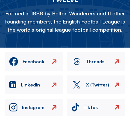
Formed in 1888 by Bolton Wanderers and 11 other
founding members, the English Football League is
the world's original league football competition.
Facebook
Threads
LinkedIn
X (Twitter)
Instagram
TikTok