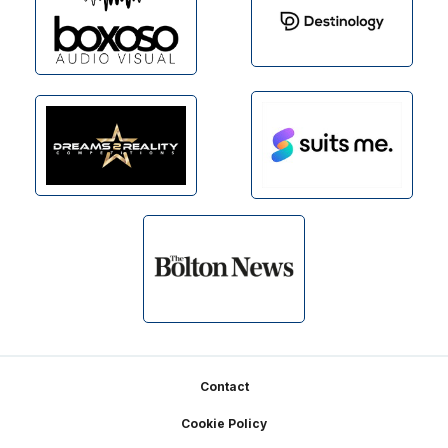
Footer
Contact
Cookie Policy