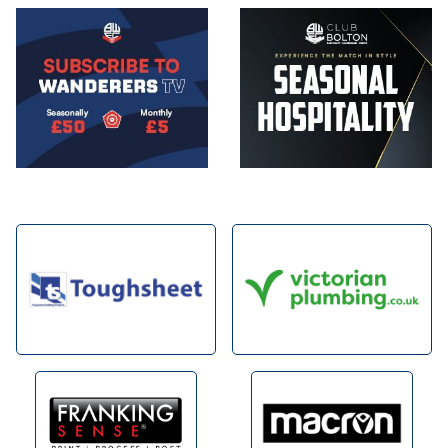
Image
Image