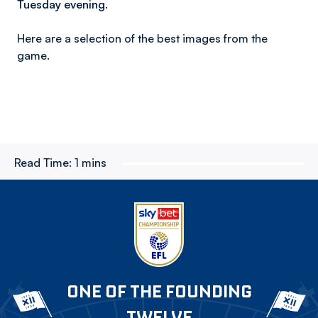
Tuesday evening.
Here are a selection of the best images from the
game.
Read Time:
1 mins
ONE OF THE FOUNDING
TWELVE