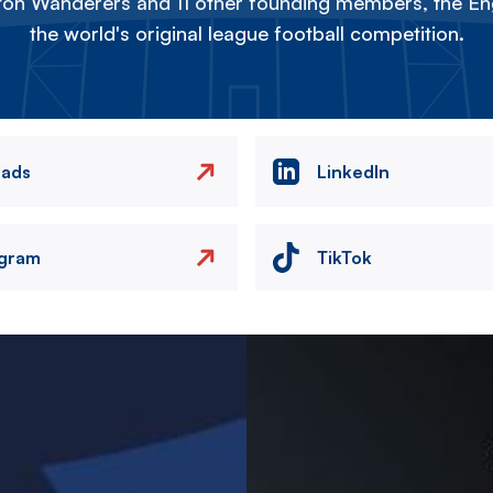
on Wanderers and 11 other founding members, the Eng
the world's original league football competition.
eads
LinkedIn
agram
TikTok
Image