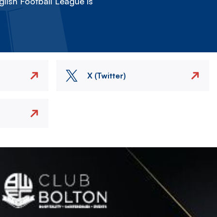
lish Football League is
X (Twitter)