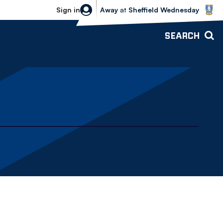
Sheffield Wednesday vs Bolton Wande
Sign in
Away
at
Sheffield Wednesday
SEARCH