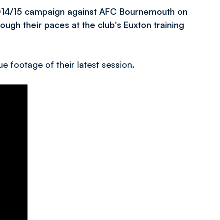
2014/15 campaign against AFC Bournemouth on
ugh their paces at the club's Euxton training
e footage of their latest session.