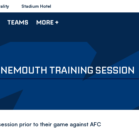
ality
Stadium Hotel
TEAMS
MORE +
RNEMOUTH TRAINING SESSION
session prior to their game against AFC