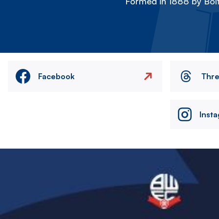
Formed in 1888 by Bolt
Facebook
Thr
Inst
Image