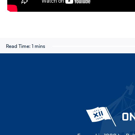
Read Time:
1 mins
ON