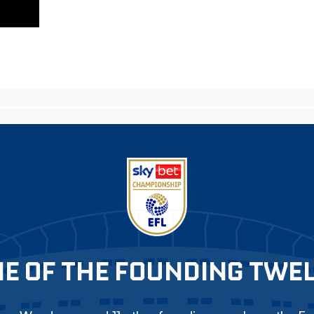
E OF THE FOUNDING TWE