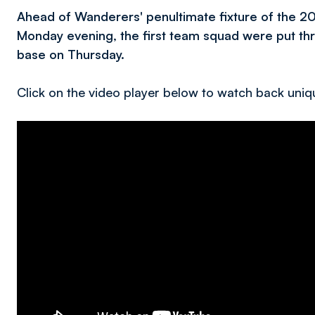
Ahead of Wanderers' penultimate fixture of the 
Monday evening, the first team squad were put thro
base on Thursday.
Click on the video player below to watch back uniqu