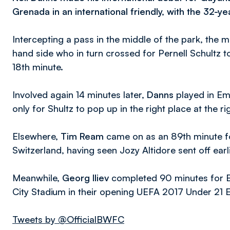
Grenada in an international friendly, with the 32-ye
Intercepting a pass in the middle of the park, the m
hand side who in turn crossed for Pernell Schultz t
18th minute.
Involved again 14 minutes later,
Danns
played in Eme
only for Shultz to pop up in the right place at the
Elsewhere,
Tim Ream
came on as an 89th minute fo
Switzerland, having seen Jozy Altidore sent off earl
Meanwhile,
Georg Iliev
completed 90 minutes for Bul
City Stadium in their opening UEFA 2017 Under 21 
Tweets by @OfficialBWFC