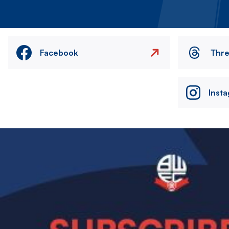
Facebook
Thr
Inst
Image