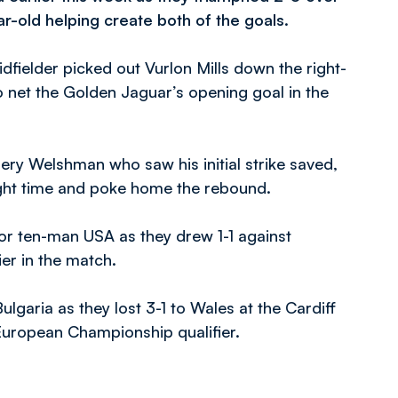
ar-old helping create both of the goals.
idfielder picked out Vurlon Mills down the right-
o net the Golden Jaguar’s opening goal in the
ry Welshman who saw his initial strike saved,
 right time and poke home the rebound.
r ten-man USA as they drew 1-1 against
ier in the match.
garia as they lost 3-1 to Wales at the Cardiff
European Championship qualifier.