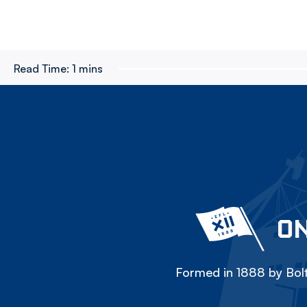
Read Time:
1 mins
ON
Formed in 1888 by Bolt