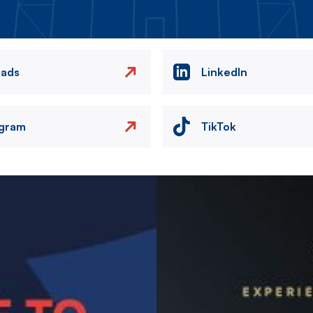
eads
LinkedIn
agram
TikTok
Image