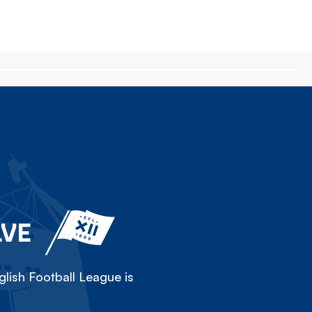
LVE
lish Football League is