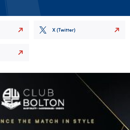
X (Twitter)