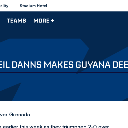
ality
Stadium Hotel
TEAMS
MORE +
EIL DANNS MAKES GUYANA DE
 over Grenada
a earlier this week as they triumphed 2-0 over