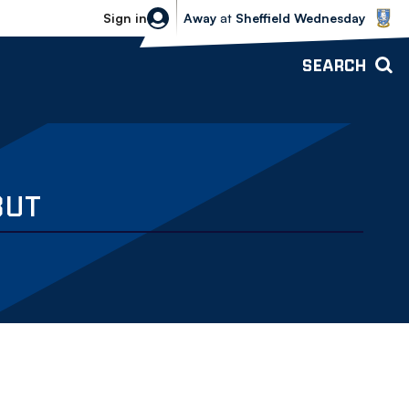
Sheffield Wednesday vs Bolton Wande
Sign in
Away
at
Sheffield Wednesday
SEARCH
BUT