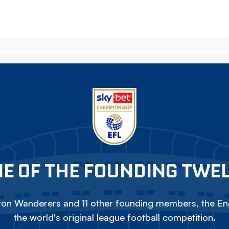
E OF THE FOUNDING TWE
on Wanderers and 11 other founding members, the Eng
the world's original league football competition.