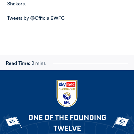
Shakers.
Tweets by @OfficialBWFC
Read Time:
2 mins
ONE OF THE FOUNDING
TWELVE