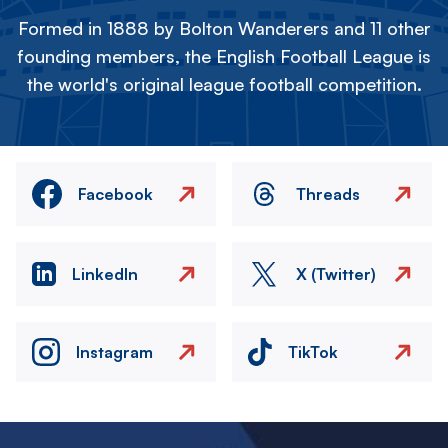
Formed in 1888 by Bolton Wanderers and 11 other
founding members, the English Football League is
the world's original league football competition.
Facebook
Threads
LinkedIn
X (Twitter)
Instagram
TikTok
Image