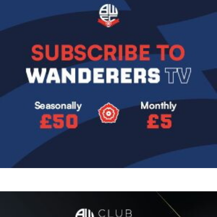
Image