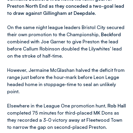
Preston North End as they conceded a two-goal lead
to draw against Gillingham at Deepdale.
On the same night league leaders Bristol City secured
their own promotion to the Championship,
Beckford
combined with Joe Garner to give Preston the lead
before Callum Robinson doubled the Lilywhites’ lead
on the stroke of half-time.
However, Jermaine McGlashan halved the deficit from
range just before the hour-mark before Leon Legge
headed home in stoppage-time to seal an unlikely
point.
Elsewhere in the League One promotion hunt,
Rob Hall
completed 75 minutes for third-placed MK Dons as
they recorded a 3-0 victory away at Fleetwood Town
to narrow the gap on second-placed Preston.