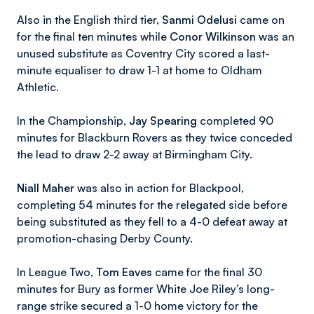
Also in the English third tier,
Sanmi Odelusi
came on
for the final ten minutes while
Conor Wilkinson
was an
unused substitute as Coventry City scored a last-
minute equaliser to draw 1-1 at home to Oldham
Athletic.
In the Championship,
Jay Spearing
completed 90
minutes for Blackburn Rovers as they twice conceded
the lead to draw 2-2 away at Birmingham City.
Niall Maher
was also in action for Blackpool,
completing 54 minutes for the relegated side before
being substituted as they fell to a 4-0 defeat away at
promotion-chasing Derby County.
In League Two,
Tom Eaves
came for the final 30
minutes for Bury as former White Joe Riley’s long-
range strike secured a 1-0 home victory for the