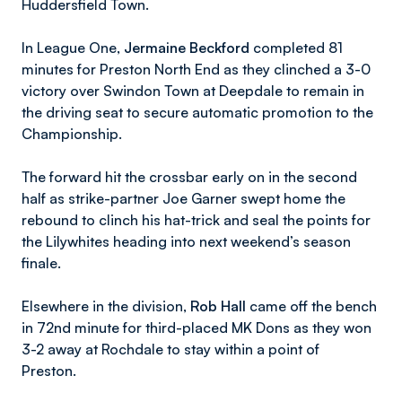
Huddersfield Town.
In League One,
Jermaine Beckford
completed 81
minutes for Preston North End as they clinched a 3-0
victory over Swindon Town at Deepdale to remain in
the driving seat to secure automatic promotion to the
Championship.
The forward hit the crossbar early on in the second
half as strike-partner Joe Garner swept home the
rebound to clinch his hat-trick and seal the points for
the Lilywhites heading into next weekend’s season
finale.
Elsewhere in the division,
Rob Hall
came off the bench
in 72nd minute for third-placed MK Dons as they won
3-2 away at Rochdale to stay within a point of
Preston.