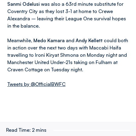
Sanmi Odelusi
was also a 63rd minute substitute for
Coventry City as they lost 3-1 at home to Crewe
Alexandra – leaving their League One survival hopes
in the balance.
Meanwhile,
Medo Kamara
and
Andy Kellett
could both
in action over the next two days with Maccabi Haifa
travelling to Ironi Kiryat Shmona on Monday night and
Manchester United Under-21s taking on Fulham at
Craven Cottage on Tuesday night.
Tweets by @OfficialBWFC
Read Time:
2 mins