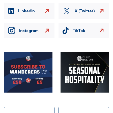
LinkedIn
X (Twitter)
Instagram
TikTok
Image
Image