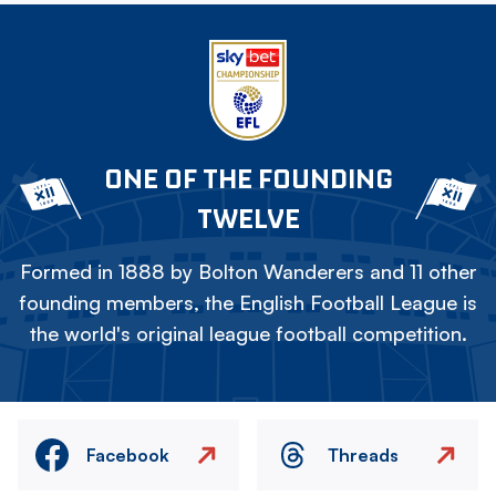
ONE OF THE FOUNDING
TWELVE
Formed in 1888 by Bolton Wanderers and 11 other
founding members, the English Football League is
the world's original league football competition.
Facebook
Threads