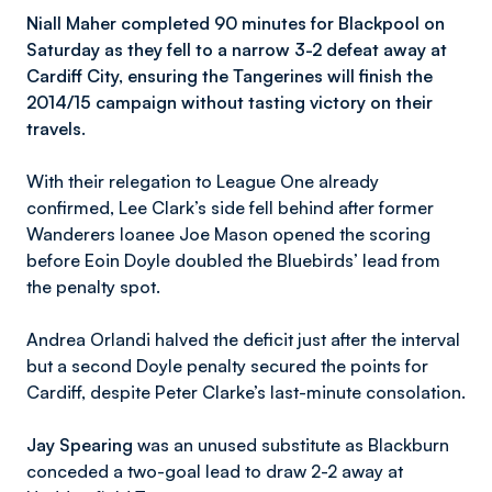
Niall Maher completed 90 minutes for Blackpool on
Saturday as they fell to a narrow 3-2 defeat away at
Cardiff City, ensuring the Tangerines will finish the
2014/15 campaign without tasting victory on their
travels.
With their relegation to League One already
confirmed, Lee Clark’s side fell behind after former
Wanderers loanee Joe Mason opened the scoring
before Eoin Doyle doubled the Bluebirds’ lead from
the penalty spot.
Andrea Orlandi halved the deficit just after the interval
but a second Doyle penalty secured the points for
Cardiff, despite Peter Clarke’s last-minute consolation.
Jay Spearing
was an unused substitute as Blackburn
conceded a two-goal lead to draw 2-2 away at