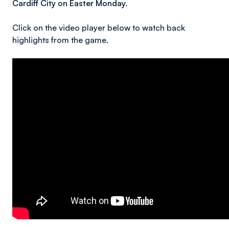
Cardiff City on Easter Monday.
Click on the video player below to watch back
highlights from the game.