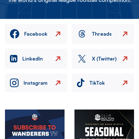
Facebook
Threads
LinkedIn
X (Twitter)
Instagram
TikTok
Image
Image