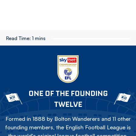
Read Time:
1 mins
ONE OF THE FOUNDING
TWELVE
Formed in 1888 by Bolton Wanderers and 11 other
founding members, the English Football League is
the world's original league football competition.