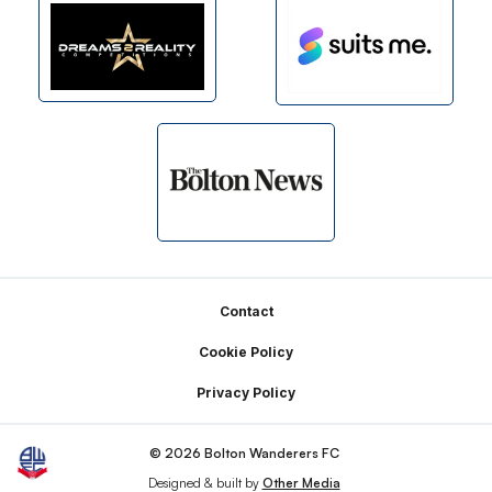
Footer
Contact
Cookie Policy
Privacy Policy
© 2026 Bolton Wanderers FC
Designed & built by
Other Media