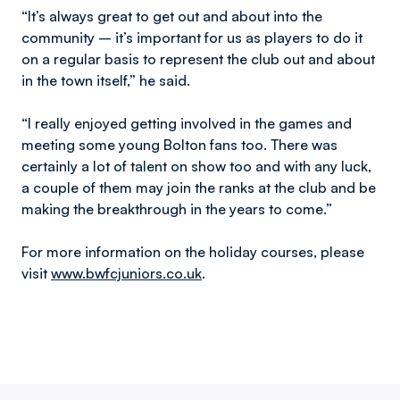
“It’s always great to get out and about into the
community – it’s important for us as players to do it
on a regular basis to represent the club out and about
in the town itself,” he said.
“I really enjoyed getting involved in the games and
meeting some young Bolton fans too. There was
certainly a lot of talent on show too and with any luck,
a couple of them may join the ranks at the club and be
making the breakthrough in the years to come.”
For more information on the holiday courses, please
visit
www.bwfcjuniors.co.uk
.