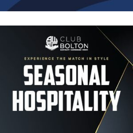
Image