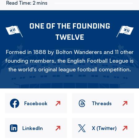
Read Time:
2 mins
ONE OF THE FOUNDING
TWELVE
Formed in 1888 by Bolton Wanderers and 11 other
founding members, the English Football League is
the world's original league football competition.
Facebook
Threads
LinkedIn
X (Twitter)