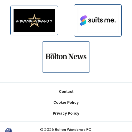
Footer
Contact
Cookie Policy
Privacy Policy
© 2026 Bolton Wanderers FC