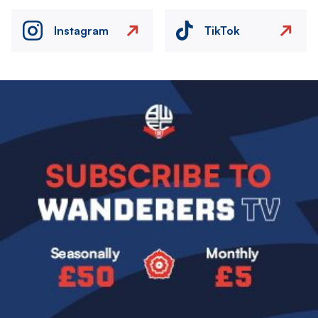
Instagram
TikTok
Image