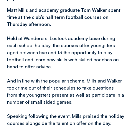
Matt Mills and academy graduate Tom Walker spent
time at the club’s half term football courses on
Thursday afternoon.
Held at Wanderers’ Lostock academy base during
each school holiday, the courses offer youngsters
aged between five and 13 the opportunity to play
football and learn new skills with skilled coaches on
hand to offer advice.
And in line with the popular scheme, Mills and Walker
took time out of their schedules to take questions
from the youngsters present as well as participate in a
number of small sided games.
Speaking following the event, Mills praised the holiday
courses alongside the talent on offer on the day.