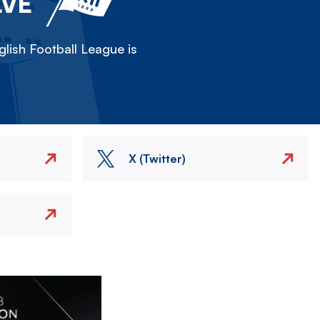
LVE
lish Football League is
X (Twitter)