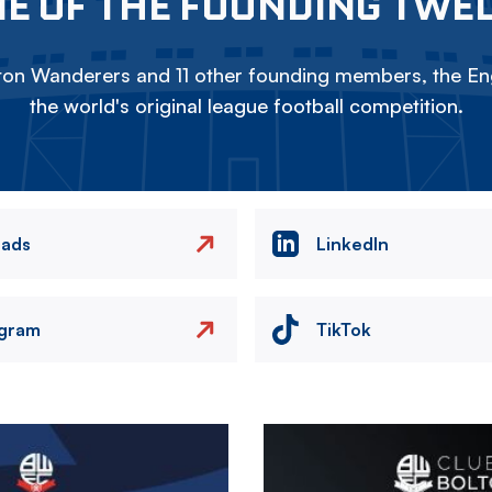
E OF THE FOUNDING TWE
on Wanderers and 11 other founding members, the Eng
the world's original league football competition.
eads
LinkedIn
agram
TikTok
Image