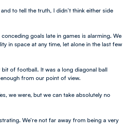
d to tell the truth, I didn’t think either side
 conceding goals late in games is alarming. We
ty in space at any time, let alone in the last few
 bit of football. It was a long diagonal ball
d enough from our point of view.
es, we were, but we can take absolutely no
ustrating. We’re not far away from being a very