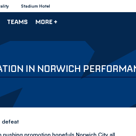
ality
Stadium Hotel
TEAMS
MORE +
LATION IN NORWICH PERFORMA
e defeat
in pushing promotion hopefuls Norwich City all