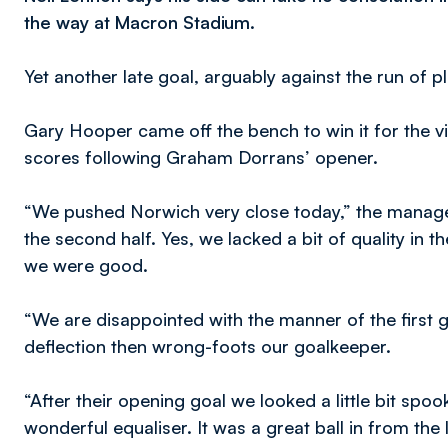
the way at Macron Stadium.
Yet another late goal, arguably against the run of 
Gary Hooper came off the bench to win it for the vi
scores following Graham Dorrans’ opener.
“We pushed Norwich very close today,” the manager
the second half. Yes, we lacked a bit of quality in t
we were good.
“We are disappointed with the manner of the first go
deflection then wrong-foots our goalkeeper.
“After their opening goal we looked a little bit sp
wonderful equaliser. It was a great ball in from the