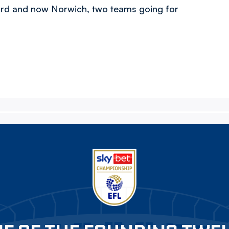
ford and now Norwich, two teams going for