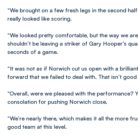
“We brought on a few fresh legs in the second half an
really looked like scoring.
“We looked pretty comfortable, but the way we are
shouldn’t be leaving a striker of Gary Hooper’s quali
seconds of a game.
“It was not as if Norwich cut us open with a brilliant
forward that we failed to deal with. That isn’t goo
“Overall, were we pleased with the performance? Y
consolation for pushing Norwich close.
“We’re nearly there, which makes it all the more fr
good team at this level.