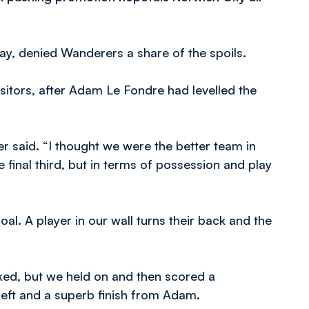
play, denied Wanderers a share of the spoils.
sitors, after Adam Le Fondre had levelled the
 said. “I thought we were the better team in
he final third, but in terms of possession and play
al. A player in our wall turns their back and the
ooked, but we held on and then scored a
 left and a superb finish from Adam.