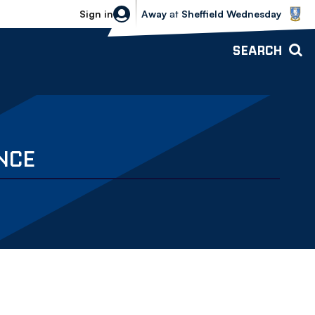
Sheffield Wednesday vs Bolton Wande
Sign in
Away
at
Sheffield Wednesday
SEARCH
NCE