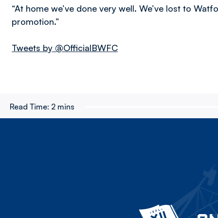
“At home we’ve done very well. We’ve lost to Wat
promotion.”
Tweets by @OfficialBWFC
Read Time:
2 mins