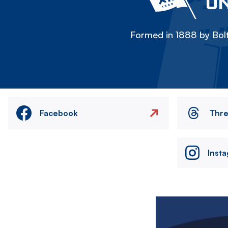
ON
Formed in 1888 by Bolt
Facebook
Thr
Inst
Image