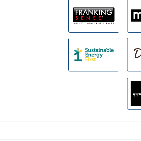
Footer