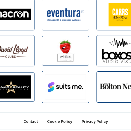
Contact
Cookie Policy
Privacy Policy