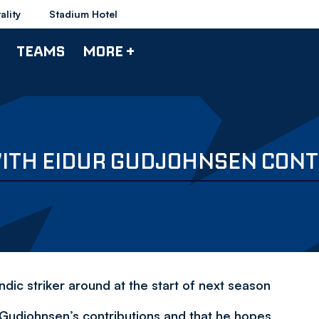
ality
Stadium Hotel
TEAMS
MORE +
WITH EIDUR GUDJOHNSEN CONT
dic striker around at the start of next season
 Gudjohnsen’s contributions and that he hopes