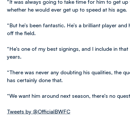
“It was always going to take time for him to get
whether he would ever get up to speed at his age.
“But he’s been fantastic. He’s a brilliant player and
off the field.
“He’s one of my best signings, and I include in that 
years.
“There was never any doubting his qualities, the qu
has certainly done that.
“We want him around next season, there’s no questi
Tweets by @OfficialBWFC