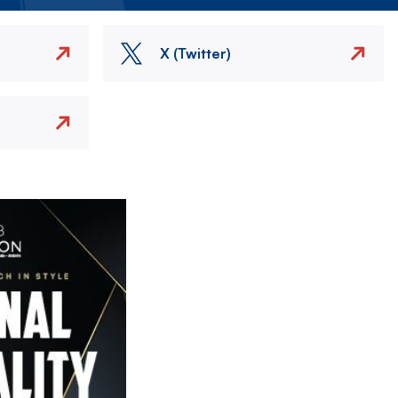
X (Twitter)