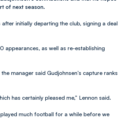
rt of next season.
fter initially departing the club, signing a deal
 20 appearances, as well as re-establishing
, the manager said Gudjohnsen’s capture ranks
hich has certainly pleased me,” Lennon said.
 played much football for a while before we