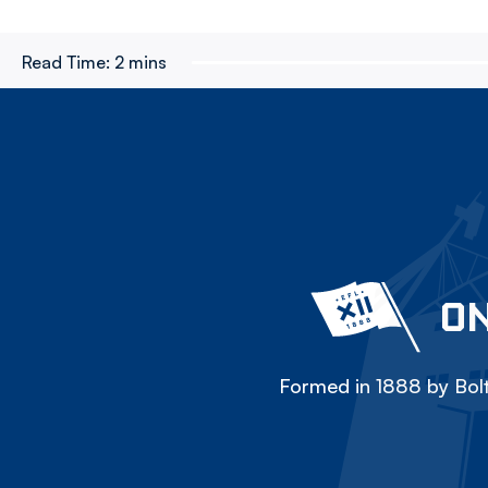
Read Time:
2 mins
ON
Formed in 1888 by Bolt