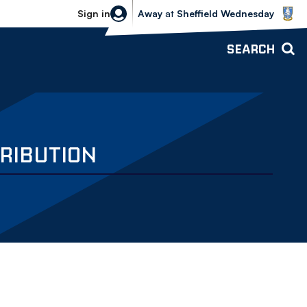
Sheffield Wednesday vs Bolton Wande
Sign in
Away
at
Sheffield Wednesday
SEARCH
RIBUTION