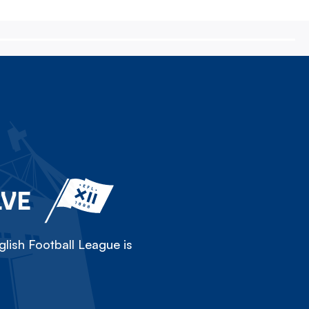
LVE
lish Football League is