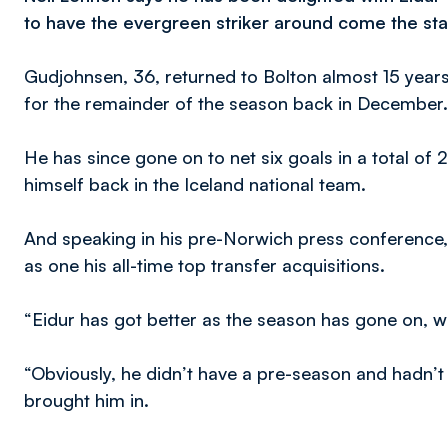
to have the evergreen striker around come the sta
Gudjohnsen, 36, returned to Bolton almost 15 years a
for the remainder of the season back in December.
He has since gone on to net six goals in a total of
himself back in the Iceland national team.
And speaking in his pre-Norwich press conference
as one his all-time top transfer acquisitions.
“Eidur has got better as the season has gone on, w
“Obviously, he didn’t have a pre-season and hadn’t
brought him in.