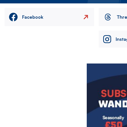
Facebook
Thr
Inst
Image