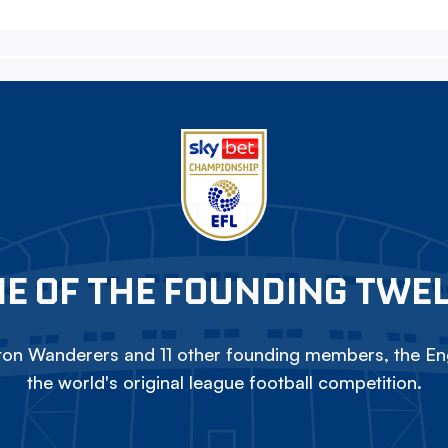
E OF THE FOUNDING TWE
on Wanderers and 11 other founding members, the Eng
the world's original league football competition.