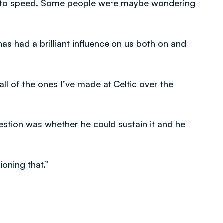
 up to speed. Some people were maybe wondering
 has had a brilliant influence on us both on and
all of the ones I’ve made at Celtic over the
estion was whether he could sustain it and he
oning that.”