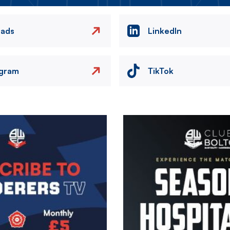
eads
LinkedIn
agram
TikTok
Image