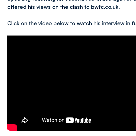
offered his views on the clash to bwfc.co.uk.
Click on the video below to watch his interview in fu