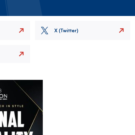
X (Twitter)