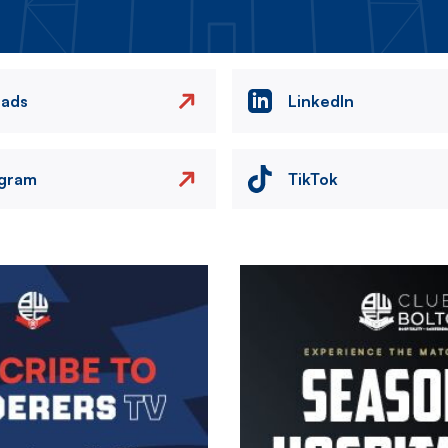
eads
LinkedIn
agram
TikTok
Image