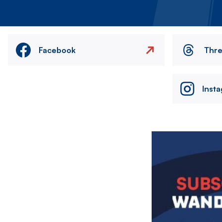
Facebook
Thr
Inst
Image