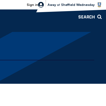
Sheffield Wednesday vs Bolton Wande
Sign in
Away
at
Sheffield Wednesday
SEARCH