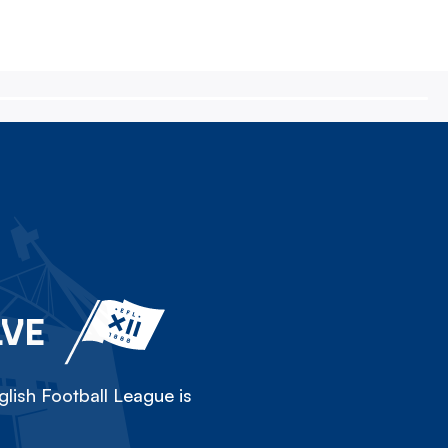
LVE
lish Football League is