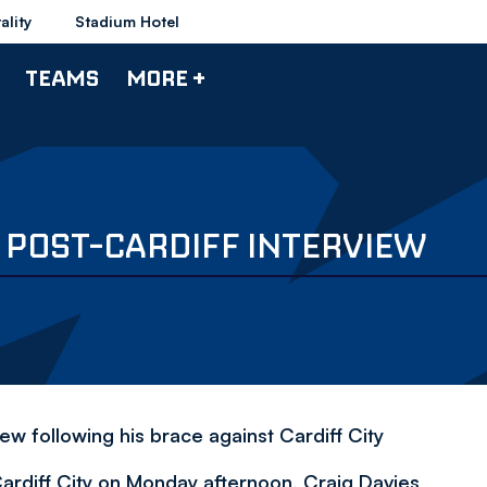
ality
Stadium Hotel
TEAMS
MORE +
' POST-CARDIFF INTERVIEW
iew following his brace against Cardiff City
Cardiff City on Monday afternoon, Craig Davies