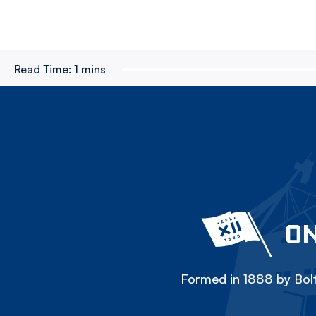
Read Time:
1 mins
ON
Formed in 1888 by Bolt