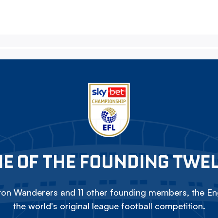
E OF THE FOUNDING TWE
on Wanderers and 11 other founding members, the Eng
the world's original league football competition.