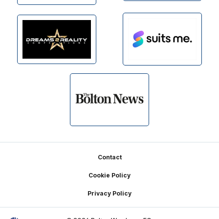
Footer
Contact
Cookie Policy
Privacy Policy