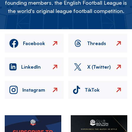
founding members, the English Football League is
the world's original league football competition.
Facebook
Threads
LinkedIn
X (Twitter)
Instagram
TikTok
Image
Image