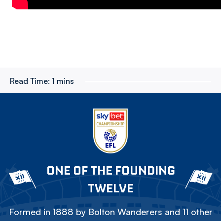
Read Time:
1 mins
ONE OF THE FOUNDING
TWELVE
Formed in 1888 by Bolton Wanderers and 11 other