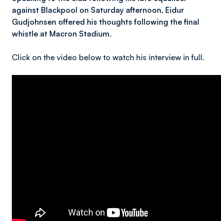
against Blackpool on Saturday afternoon, Eidur
Gudjohnsen offered his thoughts following the final
whistle at Macron Stadium.
Click on the video below to watch his interview in full.