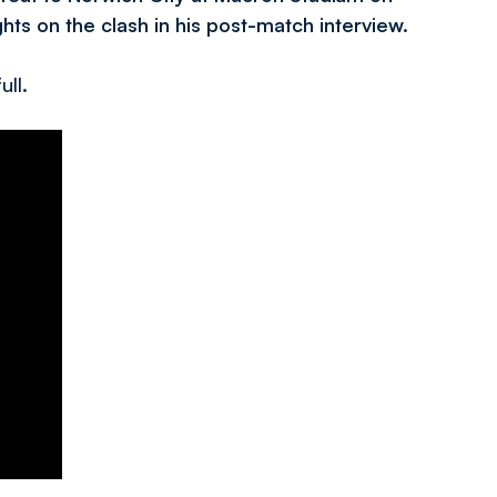
ts on the clash in his post-match interview.
ull.