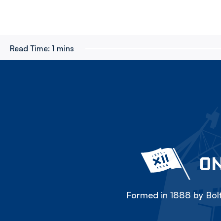
Read Time:
1 mins
ON
Formed in 1888 by Bolt