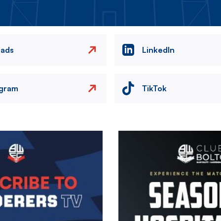
eads
LinkedIn
agram
TikTok
Image