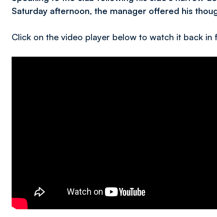
Saturday afternoon, the manager offered his though
Click on the video player below to watch it back in f