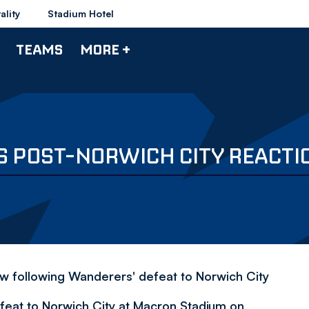
ality
Stadium Hotel
TEAMS
MORE +
S POST-NORWICH CITY REACTI
ew following Wanderers' defeat to Norwich City
efeat to Norwich City at Macron Stadium on