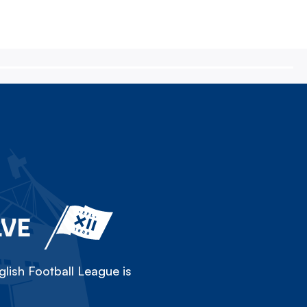
LVE
lish Football League is