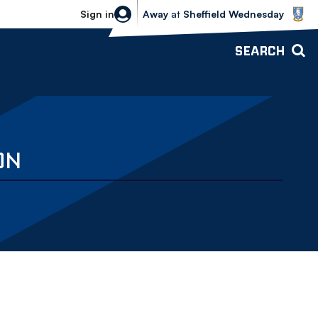
Sheffield Wednesday vs Bolton Wande
Sign in
Away
at
Sheffield Wednesday
SEARCH
ON