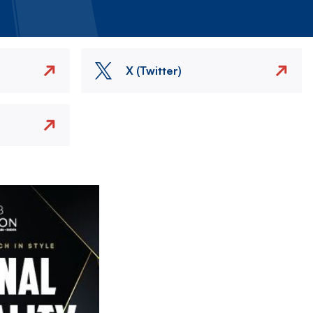
X (Twitter)