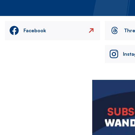
Facebook
Thr
Inst
Image