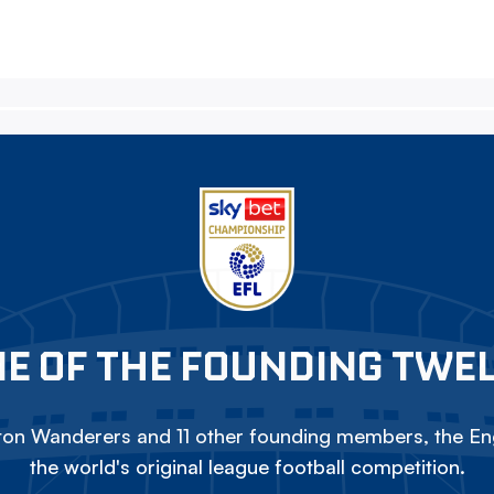
E OF THE FOUNDING TWE
on Wanderers and 11 other founding members, the Eng
the world's original league football competition.