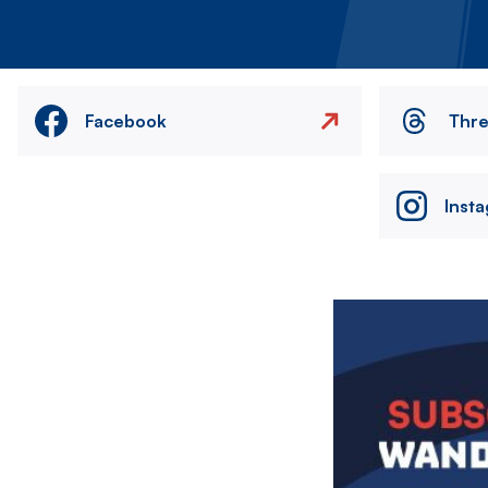
Facebook
Thr
Inst
Image