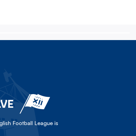
LVE
lish Football League is