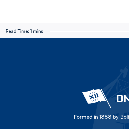
Read Time:
1 mins
ON
Formed in 1888 by Bolt