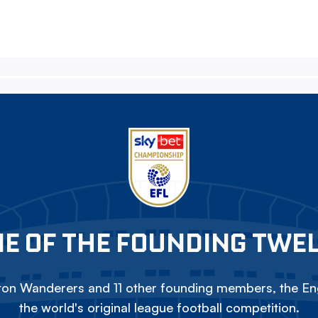
E OF THE FOUNDING TWE
on Wanderers and 11 other founding members, the Eng
the world's original league football competition.