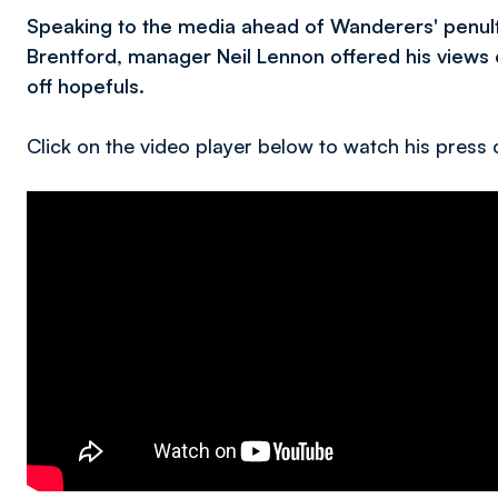
Speaking to the media ahead of Wanderers' penul
Brentford, manager Neil Lennon offered his views o
off hopefuls.
Click on the video player below to watch his press c