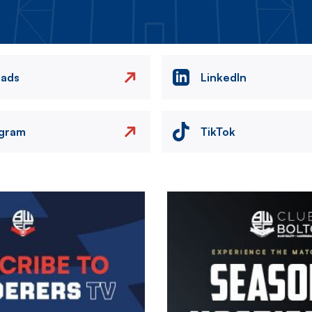
eads
LinkedIn
agram
TikTok
Image