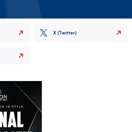
X (Twitter)