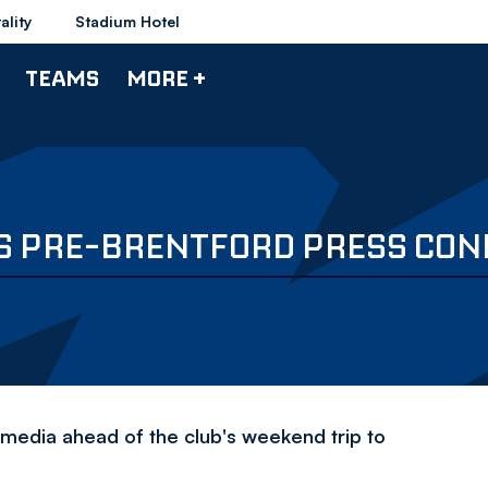
ality
Stadium Hotel
TEAMS
MORE +
'S PRE-BRENTFORD PRESS CO
 media ahead of the club's weekend trip to