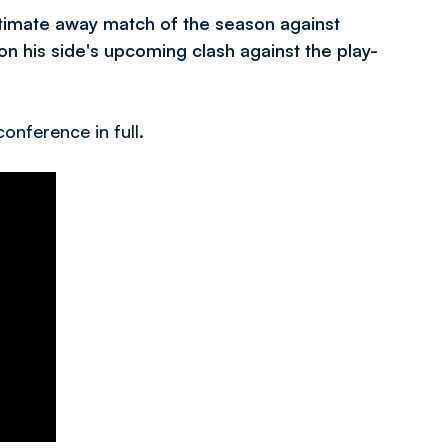
timate away match of the season against
n his side's upcoming clash against the play-
onference in full.