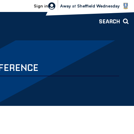
Sheffield Wednesday vs Bolton Wande
Sign in
Away
at
Sheffield Wednesday
SEARCH
NFERENCE