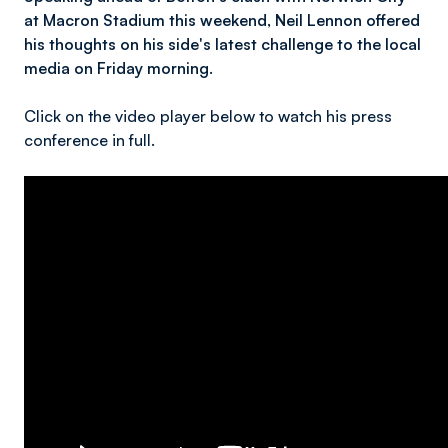
at Macron Stadium this weekend, Neil Lennon offered
his thoughts on his side's latest challenge to the local
media on Friday morning.
Click on the video player below to watch his press
conference in full.