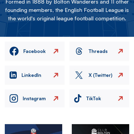
Formed in 1888 by Bolton Wanderers and 11 other
founding members, the English Football League is
the world's original league football competition.
Facebook
Threads
LinkedIn
X (Twitter)
Instagram
TikTok
Image
Image