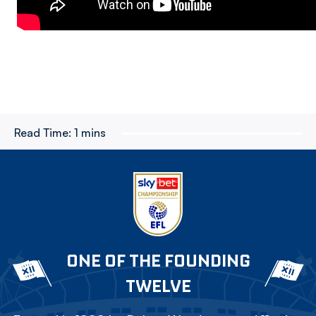
Read Time:
1 mins
ONE OF THE FOUNDING
TWELVE