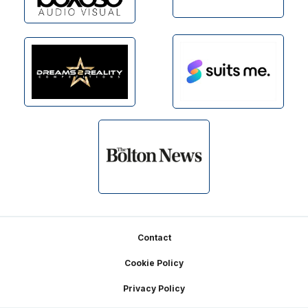
Footer
Contact
Cookie Policy
Privacy Policy