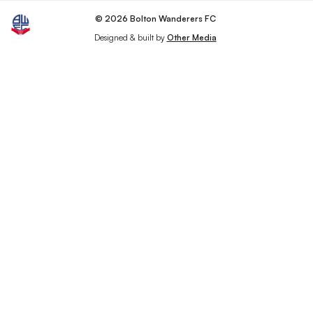
© 2026 Bolton Wanderers FC
Designed & built by
Other Media