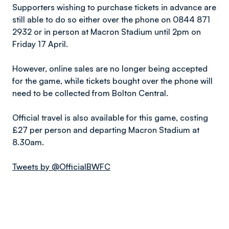
Supporters wishing to purchase tickets in advance are
still able to do so either over the phone on 0844 871
2932 or in person at Macron Stadium until 2pm on
Friday 17 April.
However, online sales are no longer being accepted
for the game, while tickets bought over the phone will
need to be collected from Bolton Central.
Official travel is also available for this game, costing
£27 per person and departing Macron Stadium at
8.30am.
Tweets by @OfficialBWFC