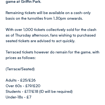
game at Griffin Park.
Remaining tickets will be available on a cash-only
basis on the turnstiles from 1.30pm onwards.
With over 1,000 tickets collectively sold for the clash
as of Thursday afternoon, fans wishing to purchased
seated tickets are advised to act quickly.
Terraced tickets however do remain for the game, with
prices as follows:
(Terrace/Seated)
Adults - £25/£26
Over 60s - £19/£20
Students - £17/£18 (ID will be required)
Under-18s - £7