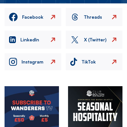
Facebook
Threads
LinkedIn
X (Twitter)
Instagram
TikTok
Image
Image