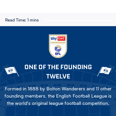
Read Time:
1 mins
ONE OF THE FOUNDING
TWELVE
Formed in 1888 by Bolton Wanderers and 11 other
founding members, the English Football League is
the world's original league football competition.