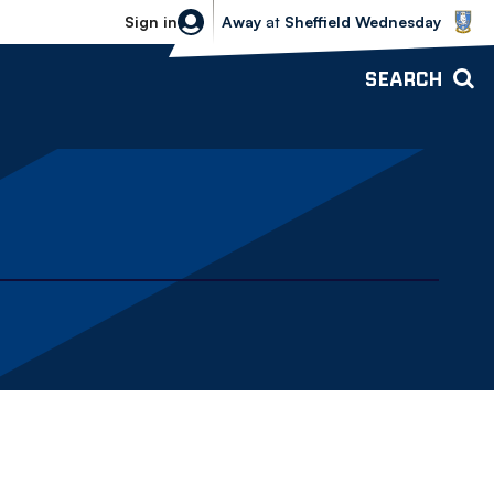
Sheffield Wednesday vs Bolton Wande
Sign in
Away
at
Sheffield Wednesday
SEARCH