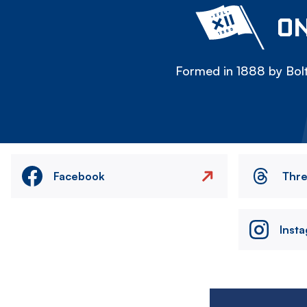
ON
Formed in 1888 by Bolt
Facebook
Thr
Inst
Image