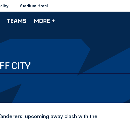
ality
Stadium Hotel
TEAMS
MORE +
FF CITY
 Wanderers' upcoming away clash with the