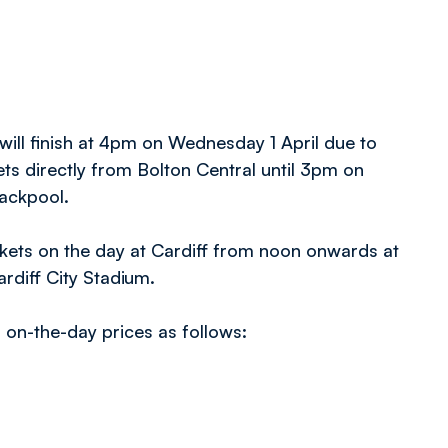
 will finish at 4pm on Wednesday 1 April due to
ts directly from Bolton Central until 3pm on
lackpool.
tickets on the day at Cardiff from noon onwards at
ardiff City Stadium.
th on-the-day prices as follows: