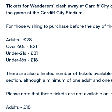
Tickets for Wanderers’ clash away at Cardiff City o
the game at the Cardiff City Stadium.
For those wishing to purchase before the day of th
Adults - £28
Over 60s - £21
Under-21s - £21
Under-16s - £18
There are also a limited number of tickets available
section, although a minimum of one adult and one u
Please note that these tickets are not available onli
Adults - £18