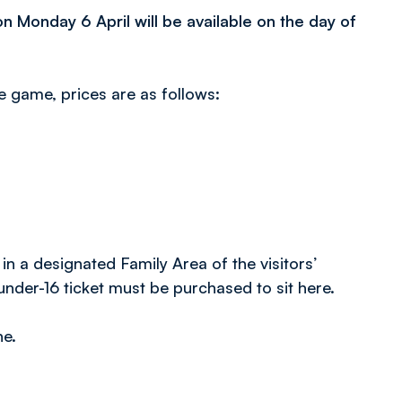
n Monday 6 April will be available on the day of
e game, prices are as follows:
 in a designated Family Area of the visitors’
nder-16 ticket must be purchased to sit here.
ne.