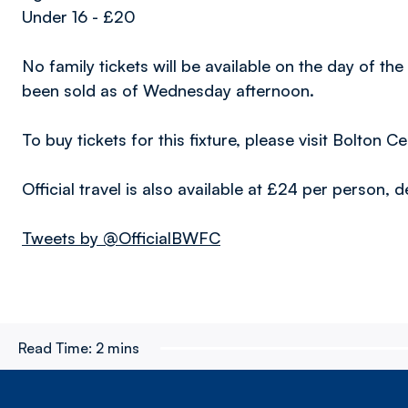
Under 16 - £20
No family tickets will be available on the day of th
been sold as of Wednesday afternoon.
To buy tickets for this fixture, please visit Bolto
Official travel is also available at £24 per person
Tweets by @OfficialBWFC
Read Time:
2 mins