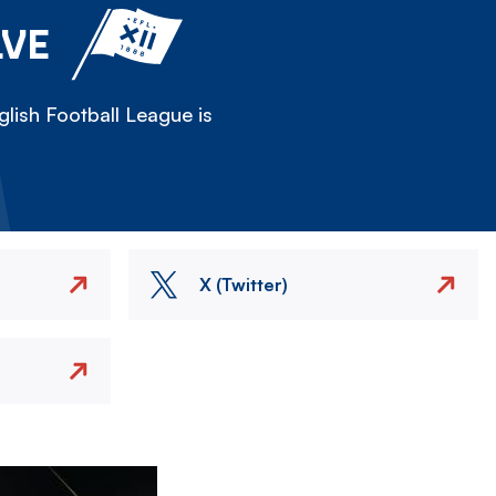
LVE
lish Football League is
X (Twitter)