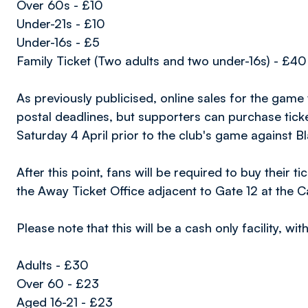
Over 60s - £10
Under-21s - £10
Under-16s - £5
Family Ticket (Two adults and two under-16s) - £40
As previously publicised, online sales for the game
postal deadlines, but supporters can purchase ticke
Saturday 4 April prior to the club's game against B
After this point, fans will be required to buy their 
the Away Ticket Office adjacent to Gate 12 at the C
Please note that this will be a cash only facility, wi
Adults - £30
Over 60 - £23
Aged 16-21 - £23