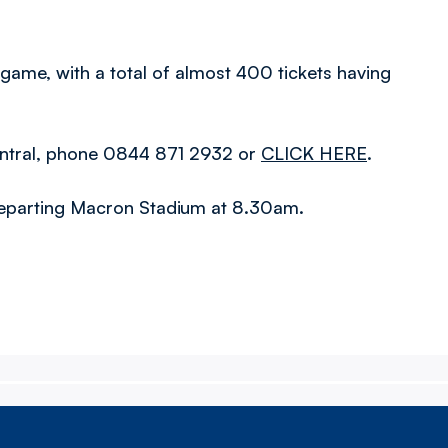
e game, with a total of almost 400 tickets having
n Central, phone 0844 871 2932 or
CLICK HERE
.
, departing Macron Stadium at 8.30am.