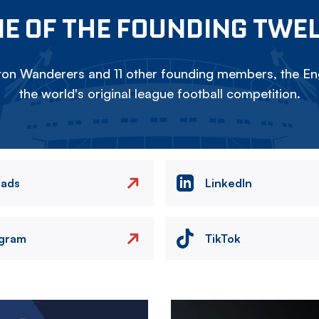
E OF THE FOUNDING TWE
on Wanderers and 11 other founding members, the Eng
the world's original league football competition.
eads
LinkedIn
agram
TikTok
Image