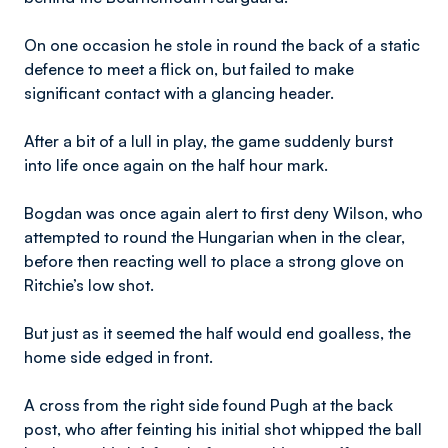
On one occasion he stole in round the back of a static
defence to meet a flick on, but failed to make
significant contact with a glancing header.
After a bit of a lull in play, the game suddenly burst
into life once again on the half hour mark.
Bogdan was once again alert to first deny Wilson, who
attempted to round the Hungarian when in the clear,
before then reacting well to place a strong glove on
Ritchie’s low shot.
But just as it seemed the half would end goalless, the
home side edged in front.
A cross from the right side found Pugh at the back
post, who after feinting his initial shot whipped the ball