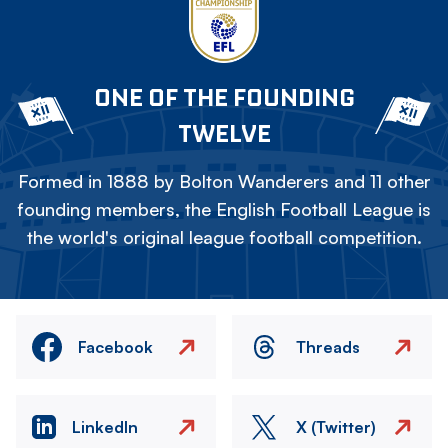
ONE OF THE FOUNDING
TWELVE
Formed in 1888 by Bolton Wanderers and 11 other
founding members, the English Football League is
the world's original league football competition.
Facebook
Threads
LinkedIn
X (Twitter)