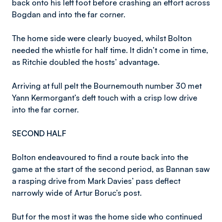
back onto his left foot before crashing an effort across
Bogdan and into the far corner.
The home side were clearly buoyed, whilst Bolton
needed the whistle for half time. It didn’t come in time,
as Ritchie doubled the hosts’ advantage.
Arriving at full pelt the Bournemouth number 30 met
Yann Kermorgant’s deft touch with a crisp low drive
into the far corner.
SECOND HALF
Bolton endeavoured to find a route back into the
game at the start of the second period, as Bannan saw
a rasping drive from Mark Davies’ pass deflect
narrowly wide of Artur Boruc’s post.
But for the most it was the home side who continued