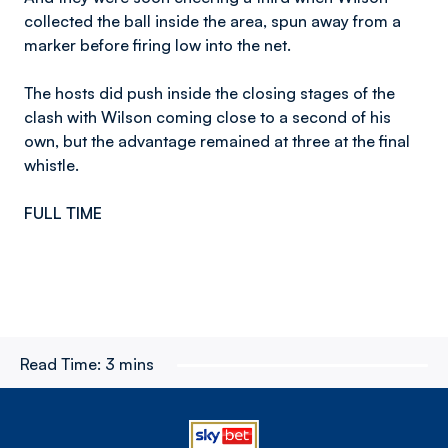
collected the ball inside the area, spun away from a
marker before firing low into the net.
The hosts did push inside the closing stages of the
clash with Wilson coming close to a second of his
own, but the advantage remained at three at the final
whistle.
FULL TIME
Read Time:
3 mins