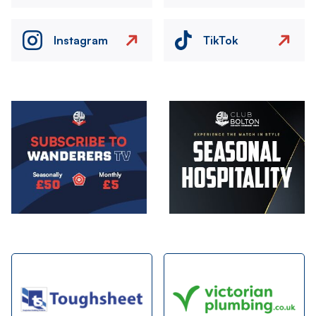
Instagram
TikTok
Image
Image