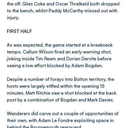
the off. Giles Coke and Oscar Threlkeld both dropped
to the bench, whilst Paddy McCarthy missed out with
injury.
FIRST HALF
As was expected, the game started at a breakneck
tempo. Callum Wilson fired an early warning shot,
jinking inside Tim Ream and Dorian Dervite before
seeing a low effort blocked by Adam Bogdan.
Despite a number of forays into Bolton territory, the
hosts were largely stifled within the opening 15
minutes. Matt Ritchie saw a shot blocked at the back
post by a combination of Bogdan and Mark Davies.
Wanderers did carve out a couple of opportunities of
their own, with Adam Le Fondre exploiting space in
behind the Bournemouth rearguard.