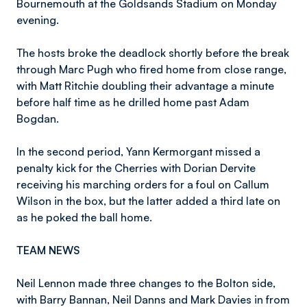
Bournemouth at the Goldsands Stadium on Monday
evening.
The hosts broke the deadlock shortly before the break
through Marc Pugh who fired home from close range,
with Matt Ritchie doubling their advantage a minute
before half time as he drilled home past Adam
Bogdan.
In the second period, Yann Kermorgant missed a
penalty kick for the Cherries with Dorian Dervite
receiving his marching orders for a foul on Callum
Wilson in the box, but the latter added a third late on
as he poked the ball home.
TEAM NEWS
Neil Lennon made three changes to the Bolton side,
with Barry Bannan, Neil Danns and Mark Davies in from