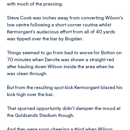
with much of the pressing.
Steve Cook was inches away from converting Wilson’s
low centre following a short corner routine whilst
Kermorgant’s audacious effort from all of 40 yards
was tipped over the bar by Bogdan.
Things seemed to go from bad to worse for Bolton on
70 minutes when Dervite was shown a straight red
after hauling down Wilson inside the area when he
was clean through.
But from the resulting spot kick Kermorgant blazed his
kick high over the bar.
That spurned opportunity didn’t dampen the mood at
the Goldsands Stadium though.
And they were soon cheering a third when Wilson