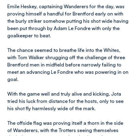
Emile Heskey, captaining Wanderers for the day, was
proving himself a handful for Brentford early on with
the burly striker somehow putting his shot wide having
been put through by Adam Le Fondre with only the
goalkeeper to beat.
The chance seemed to breathe life into the Whites,
with Tom Walker shrugging off the challenge of three
Brentford men in midfield before narrowly failing to
meet an advancing Le Fondre who was powering in on
goal.
With the game well and truly alive and kicking, Jota
tried his luck from distance for the hosts, only to see
his shot fly harmlessly wide of the mark.
The offside flag was proving itself a thorn in the side
of Wanderers, with the Trotters seeing themselves