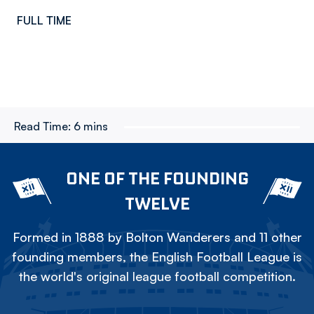
FULL TIME
Read Time:
6 mins
ONE OF THE FOUNDING
TWELVE
Formed in 1888 by Bolton Wanderers and 11 other
founding members, the English Football League is
the world's original league football competition.