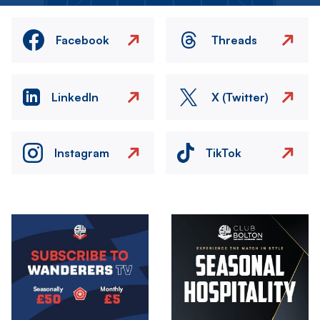
Facebook
Threads
LinkedIn
X (Twitter)
Instagram
TikTok
Image
Image