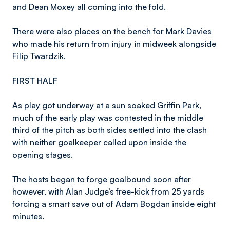
and Dean Moxey all coming into the fold.
There were also places on the bench for Mark Davies
who made his return from injury in midweek alongside
Filip Twardzik.
FIRST HALF
As play got underway at a sun soaked Griffin Park,
much of the early play was contested in the middle
third of the pitch as both sides settled into the clash
with neither goalkeeper called upon inside the
opening stages.
The hosts began to forge goalbound soon after
however, with Alan Judge’s free-kick from 25 yards
forcing a smart save out of Adam Bogdan inside eight
minutes.