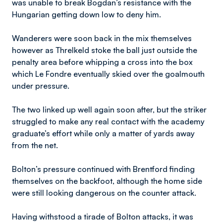
was unable to break Bogdan’s resistance with the
Hungarian getting down low to deny him.
Wanderers were soon back in the mix themselves
however as Threlkeld stoke the ball just outside the
penalty area before whipping a cross into the box
which Le Fondre eventually skied over the goalmouth
under pressure.
The two linked up well again soon after, but the striker
struggled to make any real contact with the academy
graduate’s effort while only a matter of yards away
from the net.
Bolton’s pressure continued with Brentford finding
themselves on the backfoot, although the home side
were still looking dangerous on the counter attack.
Having withstood a tirade of Bolton attacks, it was