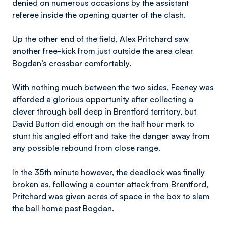
denied on numerous occasions by the assistant
referee inside the opening quarter of the clash.
Up the other end of the field, Alex Pritchard saw
another free-kick from just outside the area clear
Bogdan’s crossbar comfortably.
With nothing much between the two sides, Feeney was
afforded a glorious opportunity after collecting a
clever through ball deep in Brentford territory, but
David Button did enough on the half hour mark to
stunt his angled effort and take the danger away from
any possible rebound from close range.
In the 35th minute however, the deadlock was finally
broken as, following a counter attack from Brentford,
Pritchard was given acres of space in the box to slam
the ball home past Bogdan.