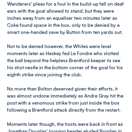
Wanderers’ pleas for a foul in the build-up fell on deaf
ears with the goal allowed to stand, but they were
inches away from an equaliser two minutes later as
Coke found space in the box, only to be denied by a
smart one-handed save by Button from ten yards out.
Not to be denied however, the Whites were level
moments later as Heskey fed Le Fondre who slotted
the ball beyond the helpless Brentford keeper to see
his shot nestle in the bottom corner of the goal for his
eighth strike since joining the club.
No more than Bolton deserved given their efforts, it
was almost undone immediately as Andre Gray hit the
post with a venomous strike from just inside the box
following a Brentford attack directly from the restart.
Moments later though, the hosts were back in front as
Jonathan Douglas’ looping header eluded Bogdan in