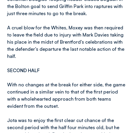
the Bolton goal to send Griffin Park into raptures with
just three minutes to go to the break.
A cruel blow for the Whites, Moxey was then required
to leave the field due to injury with Mark Davies taking
his place in the midst of Brentford’s celebrations with
the defender’s departure the last notable action of the
half.
SECOND HALF
With no changes at the break for either side, the game
continued in a similar vein to that of the first period
with a wholehearted approach from both teams
evident from the outset.
Jota was to enjoy the first clear cut chance of the
second period with the half four minutes old, but he