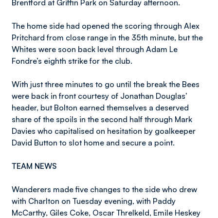
Brentford at Griffin Park on Saturday afternoon.
The home side had opened the scoring through Alex
Pritchard from close range in the 35th minute, but the
Whites were soon back level through Adam Le
Fondre’s eighth strike for the club.
With just three minutes to go until the break the Bees
were back in front courtesy of Jonathan Douglas’
header, but Bolton earned themselves a deserved
share of the spoils in the second half through Mark
Davies who capitalised on hesitation by goalkeeper
David Button to slot home and secure a point.
TEAM NEWS
Wanderers made five changes to the side who drew
with Charlton on Tuesday evening, with Paddy
McCarthy, Giles Coke, Oscar Threlkeld, Emile Heskey