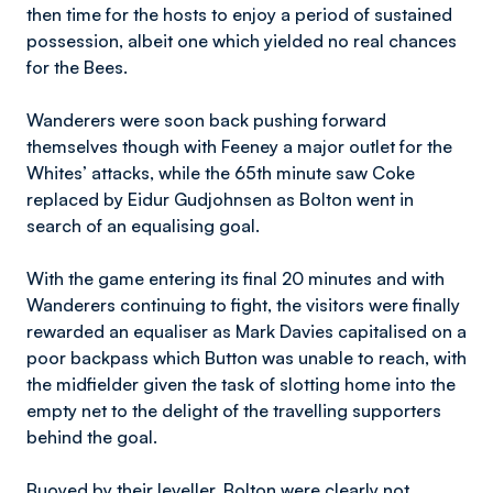
then time for the hosts to enjoy a period of sustained
possession, albeit one which yielded no real chances
for the Bees.
Wanderers were soon back pushing forward
themselves though with Feeney a major outlet for the
Whites’ attacks, while the 65th minute saw Coke
replaced by Eidur Gudjohnsen as Bolton went in
search of an equalising goal.
With the game entering its final 20 minutes and with
Wanderers continuing to fight, the visitors were finally
rewarded an equaliser as Mark Davies capitalised on a
poor backpass which Button was unable to reach, with
the midfielder given the task of slotting home into the
empty net to the delight of the travelling supporters
behind the goal.
Buoyed by their leveller, Bolton were clearly not