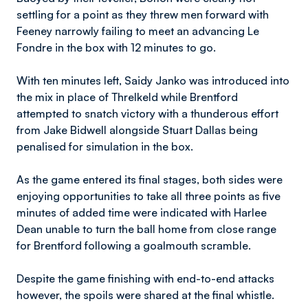
settling for a point as they threw men forward with
Feeney narrowly failing to meet an advancing Le
Fondre in the box with 12 minutes to go.
With ten minutes left, Saidy Janko was introduced into
the mix in place of Threlkeld while Brentford
attempted to snatch victory with a thunderous effort
from Jake Bidwell alongside Stuart Dallas being
penalised for simulation in the box.
As the game entered its final stages, both sides were
enjoying opportunities to take all three points as five
minutes of added time were indicated with Harlee
Dean unable to turn the ball home from close range
for Brentford following a goalmouth scramble.
Despite the game finishing with end-to-end attacks
however, the spoils were shared at the final whistle.