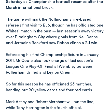
Saturday as Championship football resumes after the
March international break.
The game will mark the Nottinghamshire-based
referee’s first visit to BL6, though he has officiated one
Whites’ match in the past – last season’s away victory
over Birmingham City where goals from Neil Danns
and Jermaine Beckford saw Bolton clinch a 2-1 win.
Refereeing his first Championship fixture in January
2011, Mr Coote also took charge of last season’s
League One Play-Off Final at Wembley between
Rotherham United and Leyton Orient.
So far this season he has officiated 23 matches,
handing out 90 yellow cards and four red cards.
Mark Astley and Robert Merchant will run the line,
while Tony Harrington is the fourth official.