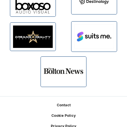
Footer
Contact
Cookie Policy
Privacy Policy