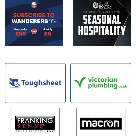
Image
Image