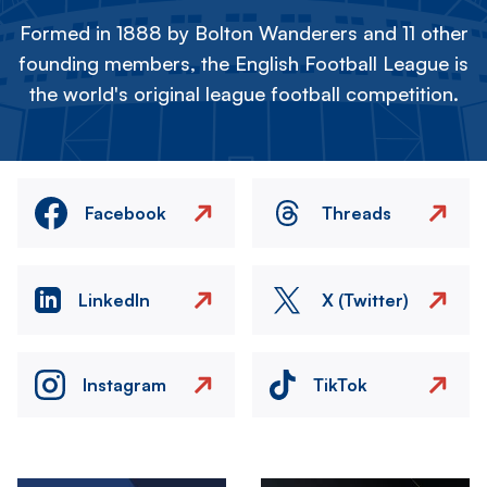
Formed in 1888 by Bolton Wanderers and 11 other
founding members, the English Football League is
the world's original league football competition.
Facebook
Threads
LinkedIn
X (Twitter)
Instagram
TikTok