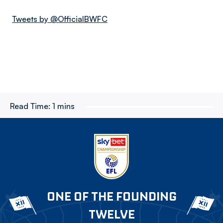
Tweets by @OfficialBWFC
Read Time:
1 mins
ONE OF THE FOUNDING
TWELVE