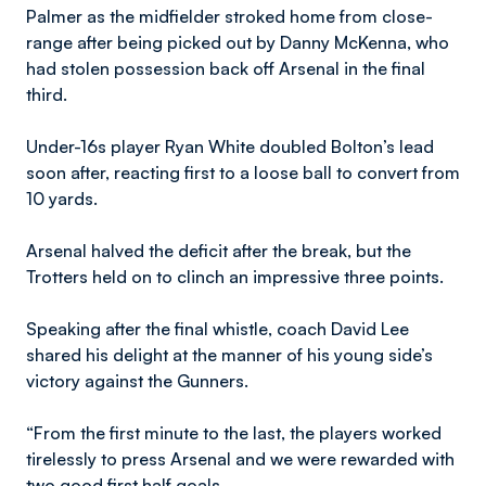
Palmer as the midfielder stroked home from close-
range after being picked out by Danny McKenna, who
had stolen possession back off Arsenal in the final
third.
Under-16s player Ryan White doubled Bolton’s lead
soon after, reacting first to a loose ball to convert from
10 yards.
Arsenal halved the deficit after the break, but the
Trotters held on to clinch an impressive three points.
Speaking after the final whistle, coach David Lee
shared his delight at the manner of his young side’s
victory against the Gunners.
“From the first minute to the last, the players worked
tirelessly to press Arsenal and we were rewarded with
two good first half goals.