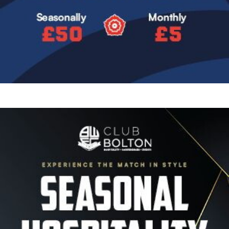
Image