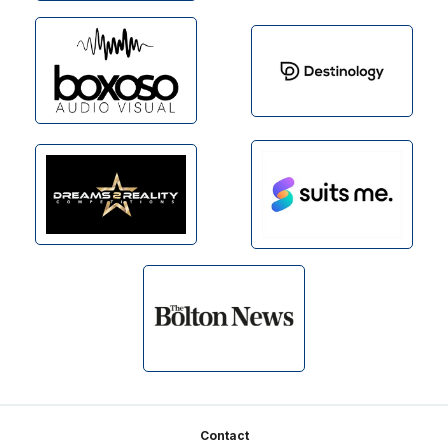
Footer
Contact