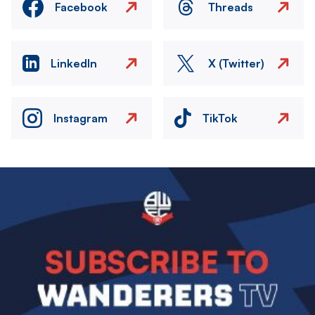
Facebook
Threads
LinkedIn
X (Twitter)
Instagram
TikTok
Image