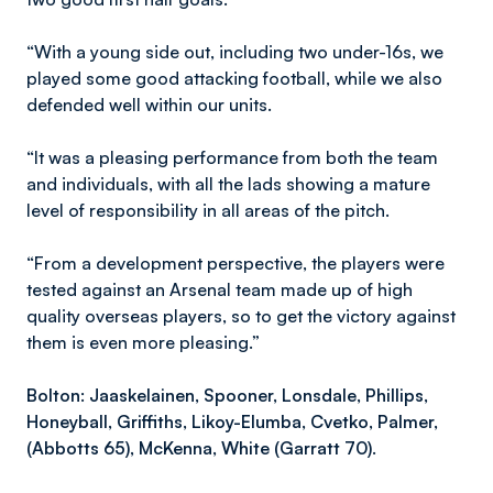
“With a young side out, including two under-16s, we
played some good attacking football, while we also
defended well within our units.
“It was a pleasing performance from both the team
and individuals, with all the lads showing a mature
level of responsibility in all areas of the pitch.
“From a development perspective, the players were
tested against an Arsenal team made up of high
quality overseas players, so to get the victory against
them is even more pleasing.”
Bolton: Jaaskelainen, Spooner, Lonsdale, Phillips,
Honeyball, Griffiths, Likoy-Elumba, Cvetko, Palmer,
(Abbotts 65), McKenna, White (Garratt 70).