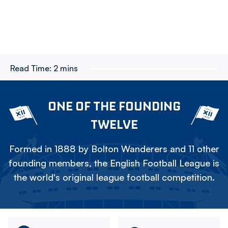
Read Time:
2 mins
ONE OF THE FOUNDING
TWELVE
Formed in 1888 by Bolton Wanderers and 11 other
founding members, the English Football League is
the world's original league football competition.