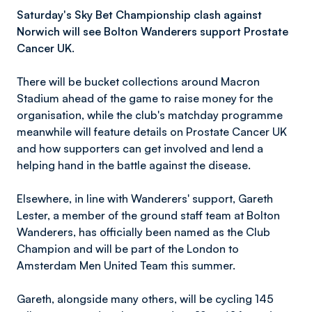
Saturday's Sky Bet Championship clash against
Norwich will see Bolton Wanderers support Prostate
Cancer UK.
There will be bucket collections around Macron
Stadium ahead of the game to raise money for the
organisation, while the club's matchday programme
meanwhile will feature details on Prostate Cancer UK
and how supporters can get involved and lend a
helping hand in the battle against the disease.
Elsewhere, in line with Wanderers' support, Gareth
Lester, a member of the ground staff team at Bolton
Wanderers, has officially been named as the Club
Champion and will be part of the London to
Amsterdam Men United Team this summer.
Gareth, alongside many others, will be cycling 145