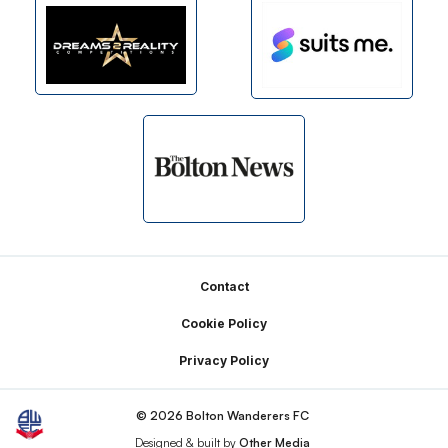
Footer
Contact
Cookie Policy
Privacy Policy
© 2026 Bolton Wanderers FC
Designed & built by
Other Media