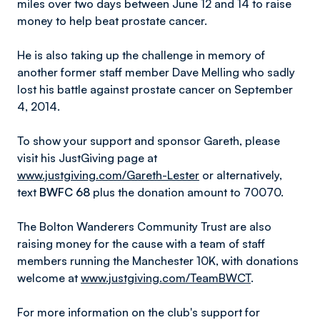
miles over two days between June 12 and 14 to raise
money to help beat prostate cancer.
He is also taking up the challenge in memory of
another former staff member Dave Melling who sadly
lost his battle against prostate cancer on September
4, 2014.
To show your support and sponsor Gareth, please
visit his JustGiving page at
www.justgiving.com/Gareth-Lester
or alternatively,
text
BWFC 68
plus the donation amount to 70070.
The Bolton Wanderers Community Trust are also
raising money for the cause with a team of staff
members running the Manchester 10K, with donations
welcome at
www.justgiving.com/TeamBWCT
.
For more information on the club's support for