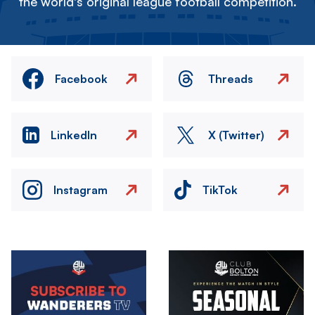
the world's original league football competition.
Facebook
Threads
LinkedIn
X (Twitter)
Instagram
TikTok
Image
Image