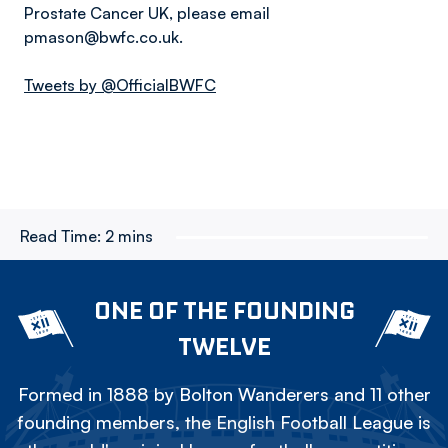
Prostate Cancer UK, please email
pmason@bwfc.co.uk.
Tweets by @OfficialBWFC
Read Time:
2 mins
ONE OF THE FOUNDING
TWELVE
Formed in 1888 by Bolton Wanderers and 11 other
founding members, the English Football League is