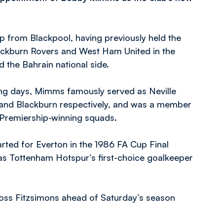
p from Blackpool, having previously held the
ckburn Rovers and West Ham United in the
 the Bahrain national side.
ying days, Mimms famously served as Neville
 and Blackburn respectively, and was a member
5 Premiership-winning squads.
arted for Everton in the 1986 FA Cup Final
as Tottenham Hotspur’s first-choice goalkeeper
oss Fitzsimons ahead of Saturday’s season