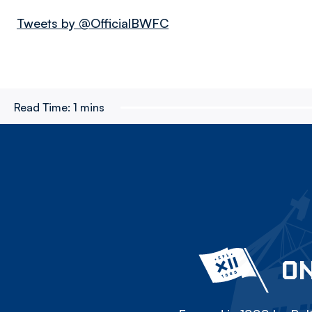
Tweets by @OfficialBWFC
Read Time:
1 mins
ON