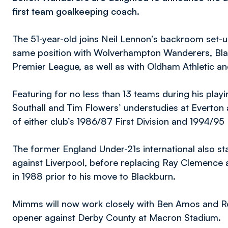
first team goalkeeping coach.
The 51-year-old joins Neil Lennon’s backroom set-u
same position with Wolverhampton Wanderers, Bla
Premier League, as well as with Oldham Athletic and
Featuring for no less than 13 teams during his pla
Southall and Tim Flowers’ understudies at Everton
of either club’s 1986/87 First Division and 1994/9
The former England Under-21s international also st
against Liverpool, before replacing Ray Clemence 
in 1988 prior to his move to Blackburn.
Mimms will now work closely with Ben Amos and R
opener against Derby County at Macron Stadium.