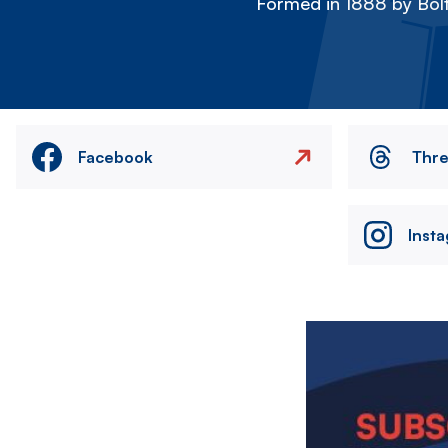
Formed in 1888 by Bolt
Facebook
Thr
Inst
Image