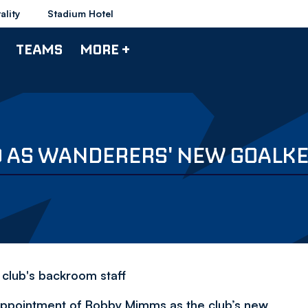
ality
Stadium Hotel
TEAMS
MORE +
 AS WANDERERS' NEW GOALKE
 club's backroom staff
appointment of Bobby Mimms as the club’s new