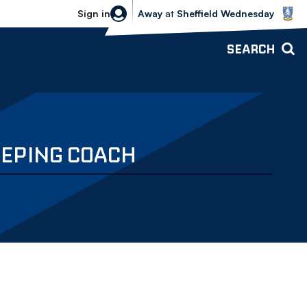
Sheffield Wednesday vs Bolton Wande
Sign in
Away
at
Sheffield Wednesday
SEARCH
EPING COACH