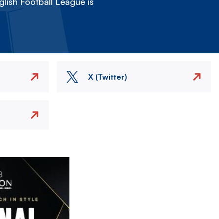
lish Football League is
X (Twitter)