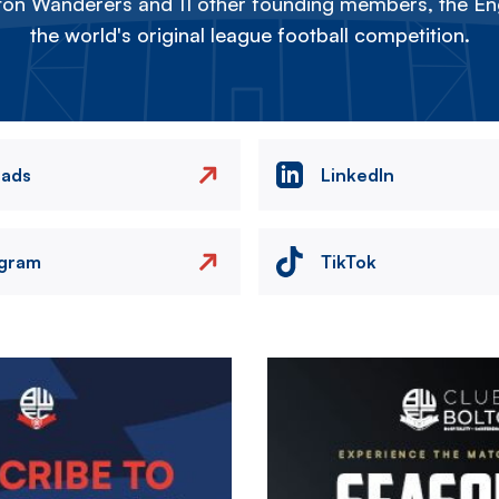
on Wanderers and 11 other founding members, the Eng
the world's original league football competition.
eads
LinkedIn
agram
TikTok
Image