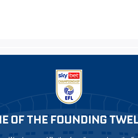
E OF THE FOUNDING TWE