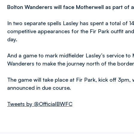
Bolton Wanderers will face Motherwell as part of a 
In two separate spells Lasley has spent a total of 
competitive appearances for the Fir Park outfit an
day.
And a game to mark midfielder Lasley’s service to 
Wanderers to make the journey north of the borde
The game will take place at Fir Park, kick off 3pm,
announced in due course.
Tweets by @OfficialBWFC