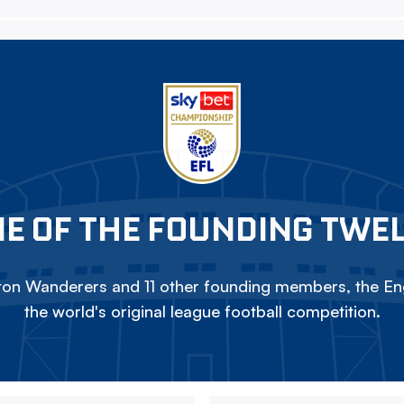
E OF THE FOUNDING TWE
on Wanderers and 11 other founding members, the Eng
the world's original league football competition.