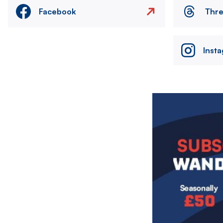
Facebook
Thr
Inst
Image