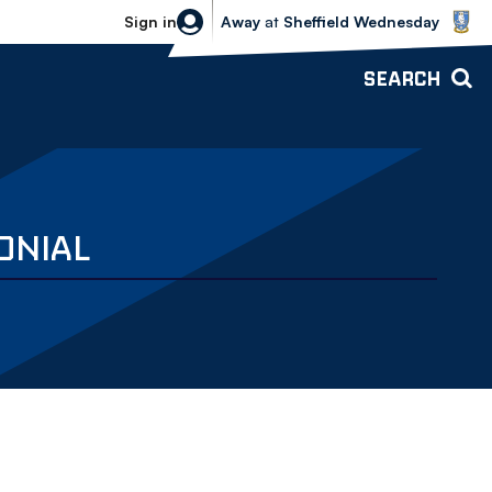
Sheffield Wednesday vs Bolton Wande
Sign in
Away
at
Sheffield Wednesday
SEARCH
ONIAL