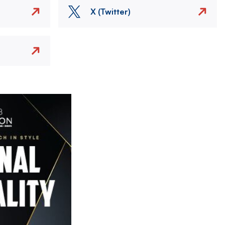
X (Twitter)