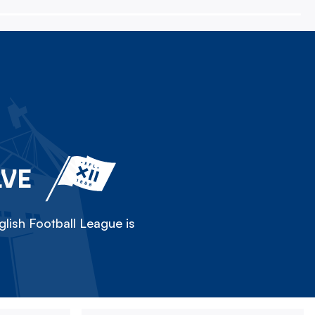
LVE
lish Football League is