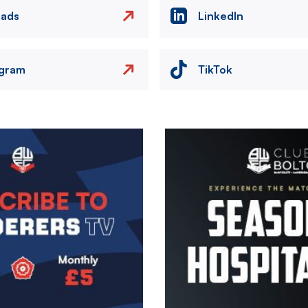
eads
LinkedIn
agram
TikTok
Image