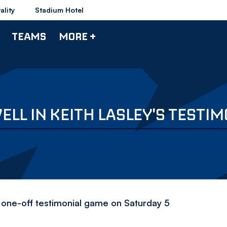
ality
Stadium Hotel
TEAMS
MORE +
LL IN KEITH LASLEY'S TESTIM
or one-off testimonial game on Saturday 5