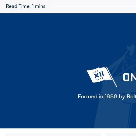
Read Time:
1 mins
ON
Formed in 1888 by Bolt