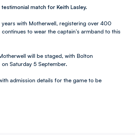
testimonial match for Keith Lasley.
14 years with Motherwell, registering over 400
d continues to wear the captain’s armband to this
Motherwell will be staged, with Bolton
r on Saturday 5 September.
 with admission details for the game to be