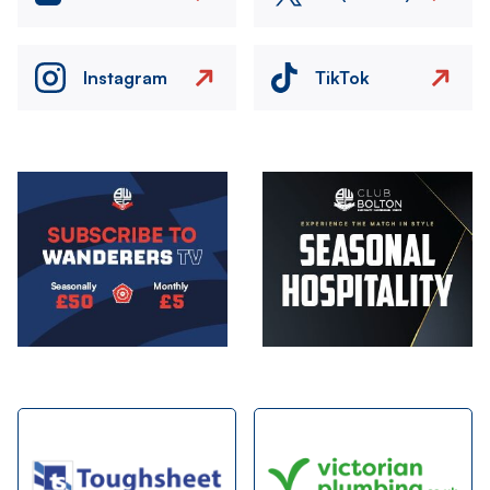
Instagram
TikTok
Image
Image