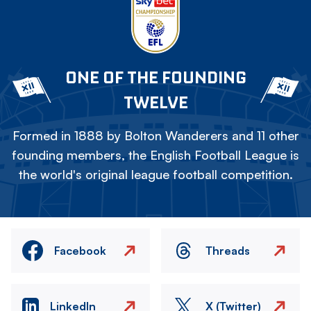
ONE OF THE FOUNDING
TWELVE
Formed in 1888 by Bolton Wanderers and 11 other
founding members, the English Football League is
the world's original league football competition.
Facebook
Threads
LinkedIn
X (Twitter)