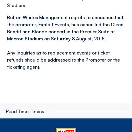
Stadium
Bolton Whites Management regrets to announce that
the promoter, Exploit Events, has cancelled the Clean
Bandit and Blonde concert in the Premier Suite at
Macron Stadium on Saturday 8 August, 2015.
Any inquiries as to replacement events or ticket
refunds should be addressed to the Promoter or the
ticketing agent.
Read Time:
1 mins