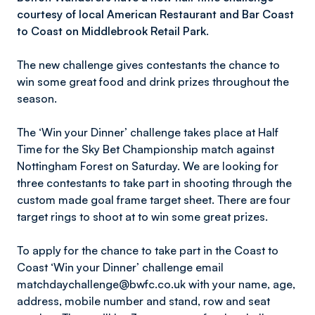
courtesy of local American Restaurant and Bar Coast
to Coast on Middlebrook Retail Park.
The new challenge gives contestants the chance to
win some great food and drink prizes throughout the
season.
The ‘Win your Dinner’ challenge takes place at Half
Time for the Sky Bet Championship match against
Nottingham Forest on Saturday. We are looking for
three contestants to take part in shooting through the
custom made goal frame target sheet. There are four
target rings to shoot at to win some great prizes.
To apply for the chance to take part in the Coast to
Coast ‘Win your Dinner’ challenge email
matchdaychallenge@bwfc.co.uk with your name, age,
address, mobile number and stand, row and seat