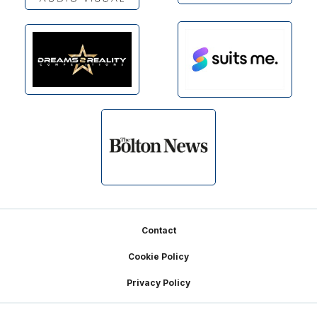
Footer
Contact
Cookie Policy
Privacy Policy