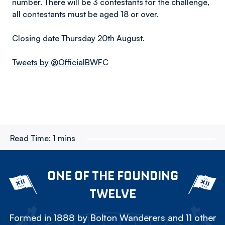
number. There will be 3 contestants for the challenge,
all contestants must be aged 18 or over.
Closing date Thursday 20th August.
Tweets by @OfficialBWFC
Read Time:
1 mins
ONE OF THE FOUNDING
TWELVE
Formed in 1888 by Bolton Wanderers and 11 other