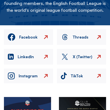
founding members, the English Football League is
the world's original league football competition.
Facebook
Threads
LinkedIn
X (Twitter)
Instagram
TikTok
Image
Image