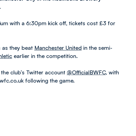
.
m with a 6:30pm kick off, tickets cost £3 for
s as they beat
Manchester United
in the semi-
letic
earlier in the competition.
 the club’s Twitter account
@OfficialBWFC
, with
bwfc.co.uk following the game.