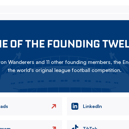
E OF THE FOUNDING TWE
on Wanderers and 11 other founding members, the Eng
the world's original league football competition.
eads
LinkedIn
agram
TikTok