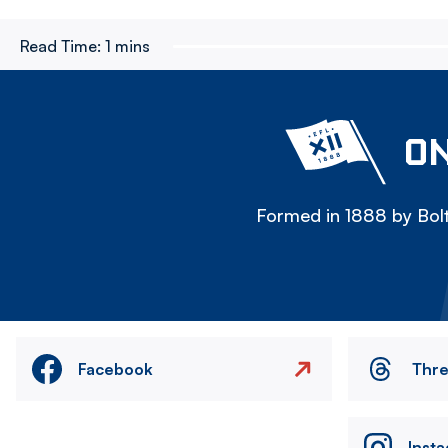
Read Time:
1 mins
ON
Formed in 1888 by Bolt
Facebook
Thr
Inst