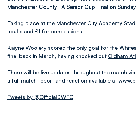
Manchester County FA Senior Cup Final on Sunday
Taking place at the Manchester City Academy Stadiu
adults and £1 for concessions.
Kaiyne Woolery scored the only goal for the White
final back in March, having knocked out
Oldham Ath
There will be live updates throughout the match via
a full match report and reaction available at www.
Tweets by @OfficialBWFC