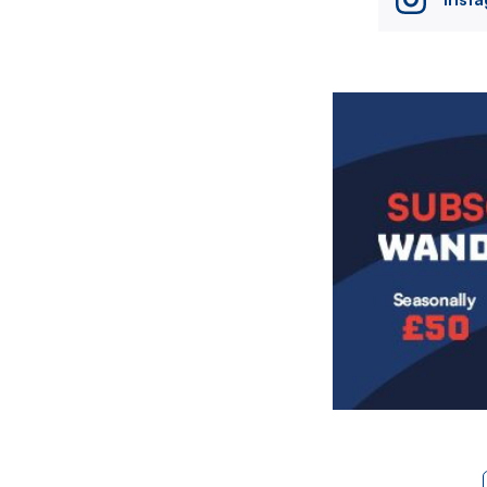
Image