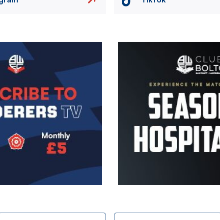
Image