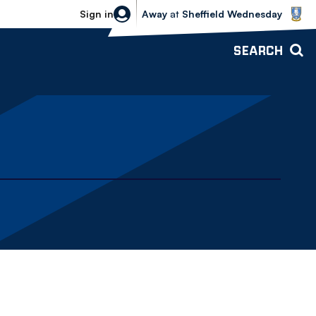
Sheffield Wednesday vs Bolton Wande
Sign in
Away
at
Sheffield Wednesday
SEARCH