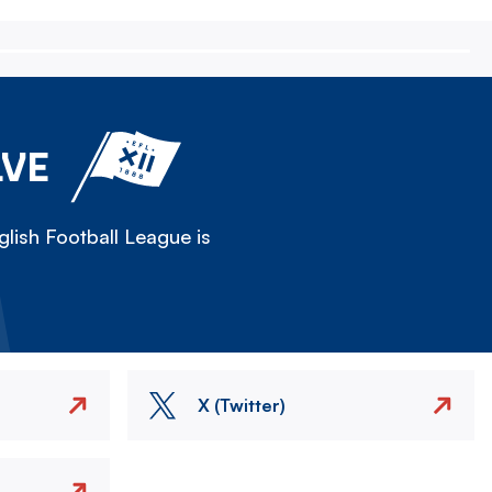
LVE
lish Football League is
X (Twitter)