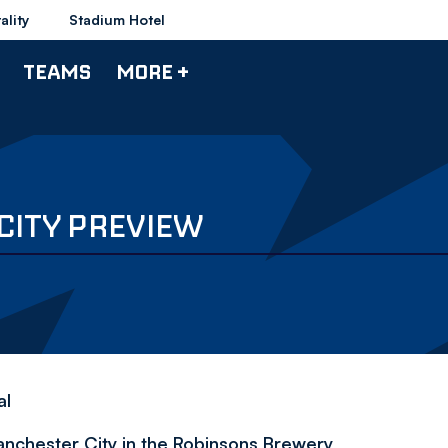
ality
Stadium Hotel
TEAMS
MORE +
CITY PREVIEW
al
chester City in the Robinsons Brewery