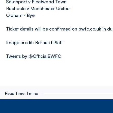
Southport v Fleetwood Town
Rochdale v Manchester United
Oldham - Bye
Ticket details will be confirmed on bwfc.co.uk in d
Image credit: Bernard Platt
Tweets by @OfficialBWFC
Read Time:
1 mins