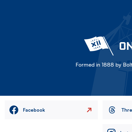
ON
Formed in 1888 by Bolt
Facebook
Thr