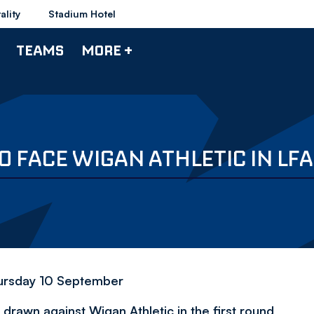
ality
Stadium Hotel
TEAMS
MORE +
 FACE WIGAN ATHLETIC IN LFA
Thursday 10 September
awn against Wigan Athletic in the first round