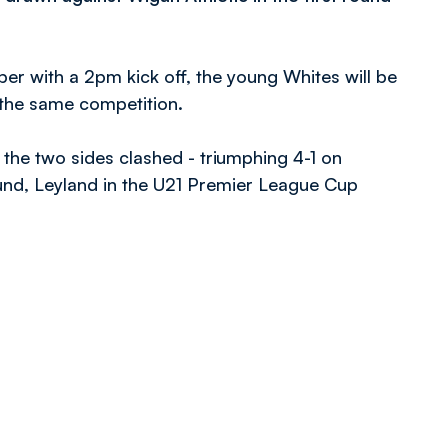
r with a 2pm kick off, the young Whites will be
 the same competition.
the two sides clashed - triumphing 4-1 on
nd, Leyland in the U21 Premier League Cup