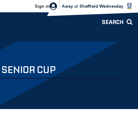
Sheffield Wednesday vs Bolton Wande
Sign in
Away
at
Sheffield Wednesday
SEARCH
 SENIOR CUP