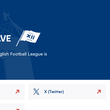
LVE
lish Football League is
X (Twitter)