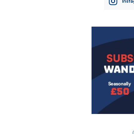
Inst
Image