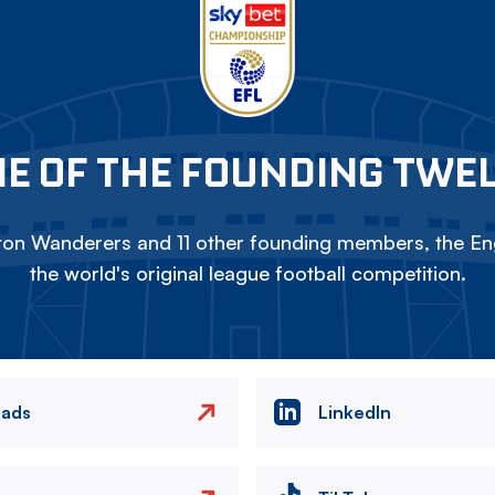
E OF THE FOUNDING TWE
on Wanderers and 11 other founding members, the Eng
the world's original league football competition.
eads
LinkedIn