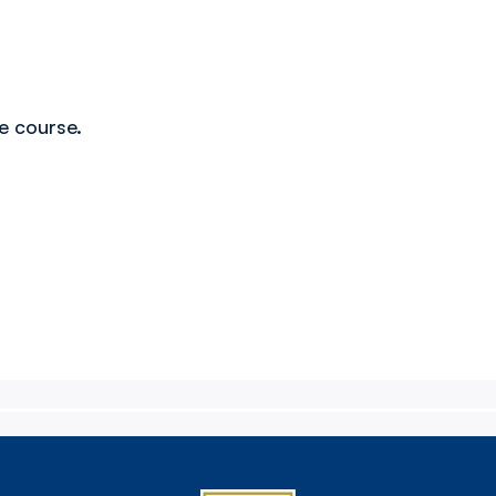
ue course.