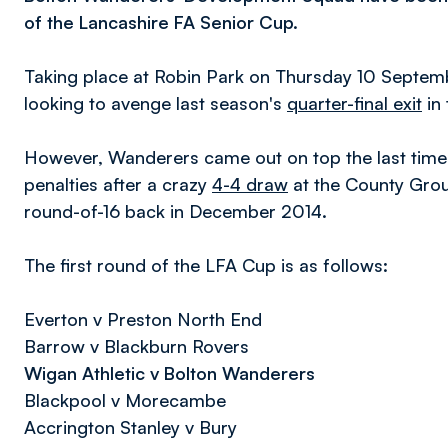
of the Lancashire FA Senior Cup.
Taking place at Robin Park on Thursday 10 Septembe
looking to avenge last season's
quarter-final exit
in
However, Wanderers came out on top the last time 
penalties after a crazy
4-4 draw
at the County Grou
round-of-16 back in December 2014.
The first round of the LFA Cup is as follows:
Everton v Preston North End
Barrow v Blackburn Rovers
Wigan Athletic v Bolton Wanderers
Blackpool v Morecambe
Accrington Stanley v Bury