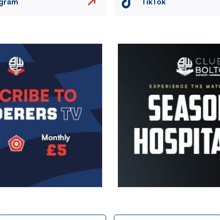
agram
TikTok
Image