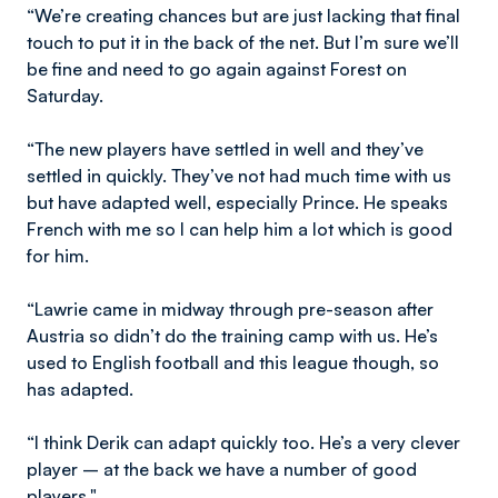
“We’re creating chances but are just lacking that final
touch to put it in the back of the net. But I’m sure we’ll
be fine and need to go again against Forest on
Saturday.
“The new players have settled in well and they’ve
settled in quickly. They’ve not had much time with us
but have adapted well, especially Prince. He speaks
French with me so I can help him a lot which is good
for him.
“Lawrie came in midway through pre-season after
Austria so didn’t do the training camp with us. He’s
used to English football and this league though, so
has adapted.
“I think Derik can adapt quickly too. He’s a very clever
player – at the back we have a number of good
players."