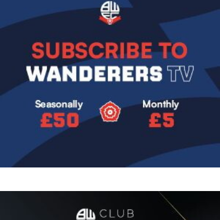
Image