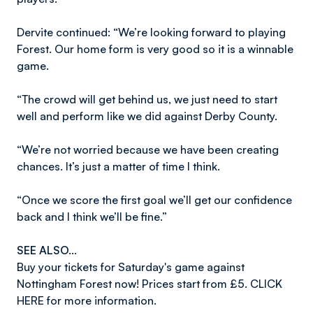
Dervite continued: “We’re looking forward to playing
Forest. Our home form is very good so it is a winnable
game.
“The crowd will get behind us, we just need to start
well and perform like we did against Derby County.
“We’re not worried because we have been creating
chances. It’s just a matter of time I think.
“Once we score the first goal we’ll get our confidence
back and I think we’ll be fine.”
SEE ALSO...
Buy your tickets for Saturday's game against
Nottingham Forest now! Prices start from £5. CLICK
HERE for more information.