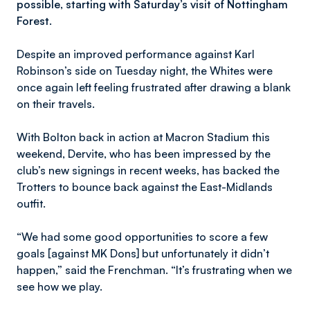
possible, starting with Saturday’s visit of Nottingham
Forest.
Despite an improved performance against Karl
Robinson’s side on Tuesday night, the Whites were
once again left feeling frustrated after drawing a blank
on their travels.
With Bolton back in action at Macron Stadium this
weekend, Dervite, who has been impressed by the
club’s new signings in recent weeks, has backed the
Trotters to bounce back against the East-Midlands
outfit.
“We had some good opportunities to score a few
goals [against MK Dons] but unfortunately it didn’t
happen,” said the Frenchman. “It’s frustrating when we
see how we play.