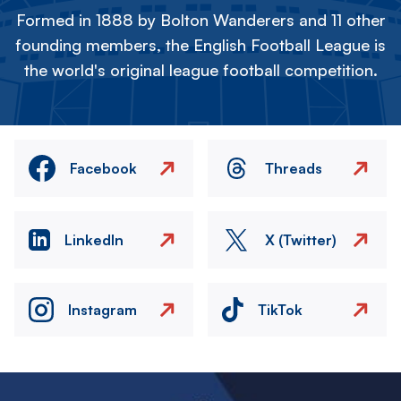
Formed in 1888 by Bolton Wanderers and 11 other
founding members, the English Football League is
the world's original league football competition.
Facebook
Threads
LinkedIn
X (Twitter)
Instagram
TikTok
Image