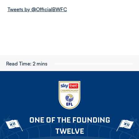
Tweets by @OfficialBWFC
Read Time:
2 mins
ONE OF THE FOUNDING
TWELVE