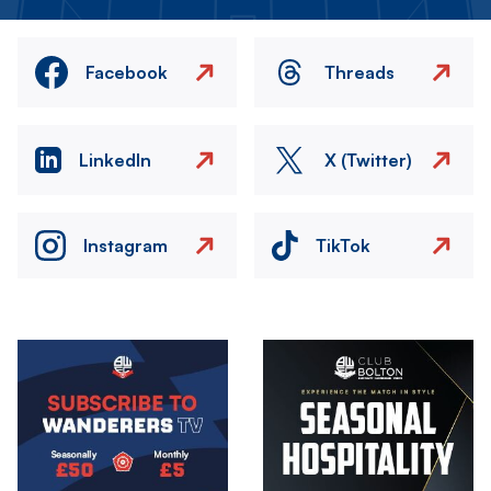
Facebook
Threads
LinkedIn
X (Twitter)
Instagram
TikTok
Image
Image