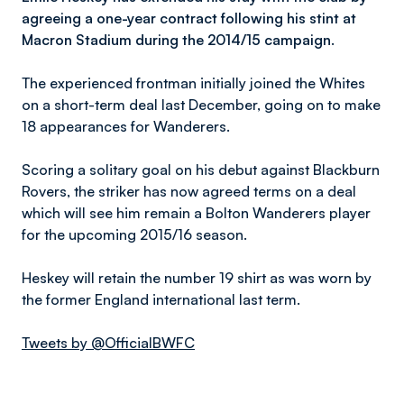
agreeing a one-year contract following his stint at
Macron Stadium during the 2014/15 campaign.
The experienced frontman initially joined the Whites
on a short-term deal last December, going on to make
18 appearances for Wanderers.
Scoring a solitary goal on his debut against Blackburn
Rovers, the striker has now agreed terms on a deal
which will see him remain a Bolton Wanderers player
for the upcoming 2015/16 season.
Heskey will retain the number 19 shirt as was worn by
the former England international last term.
Tweets by @OfficialBWFC