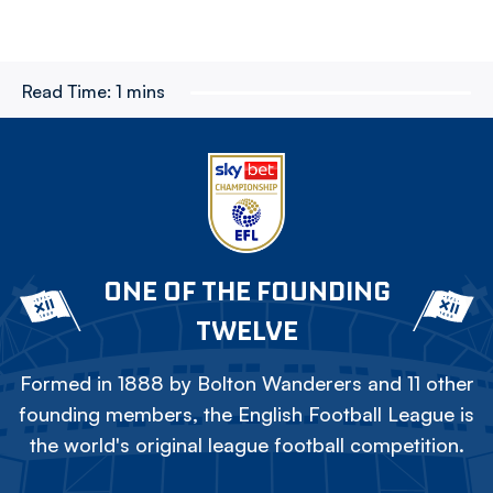
Read Time:
1 mins
ONE OF THE FOUNDING
TWELVE
Formed in 1888 by Bolton Wanderers and 11 other
founding members, the English Football League is
the world's original league football competition.