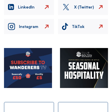
LinkedIn
X (Twitter)
Instagram
TikTok
Image
Image