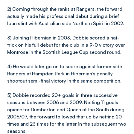
2) Coming through the ranks at Rangers, the forward
actually made his professional debut during a brief
loan stint with Australian side Northern Spirit in 2002.
3) Joining Hibernian in 2003, Dobbie scored a hat-
trick on his full debut for the club in a 9-0 victory over
Montrose in the Scottish League Cup second round.
4) He would later go on to score against former side
Rangers at Hampden Park in Hibernian’s penalty
shootout semi-final victory in the same competition.
5) Dobbie recorded 20+ goals in three successive
seasons between 2006 and 2009. Netting 11 goals
apiece for Dumbarton and Queen of the South during
2006/07, the forward followed that up by netting 20
times and 23 times for the latter in the subsequent two
seasons.