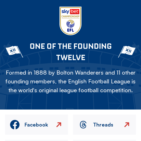
ONE OF THE FOUNDING
TWELVE
Formed in 1888 by Bolton Wanderers and 11 other
founding members, the English Football League is
the world's original league football competition.
Facebook
Threads