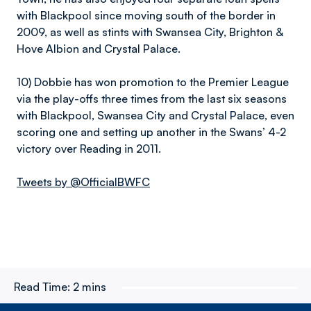
with Blackpool since moving south of the border in
2009, as well as stints with Swansea City, Brighton &
Hove Albion and Crystal Palace.
10) Dobbie has won promotion to the Premier League
via the play-offs three times from the last six seasons
with Blackpool, Swansea City and Crystal Palace, even
scoring one and setting up another in the Swans’ 4-2
victory over Reading in 2011.
Tweets by @OfficialBWFC
Read Time:
2 mins