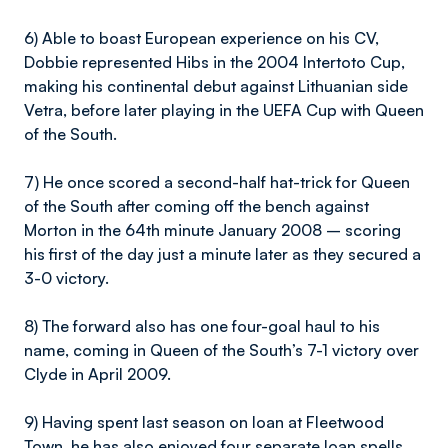
6) Able to boast European experience on his CV,
Dobbie represented Hibs in the 2004 Intertoto Cup,
making his continental debut against Lithuanian side
Vetra, before later playing in the UEFA Cup with Queen
of the South.
7) He once scored a second-half hat-trick for Queen
of the South after coming off the bench against
Morton in the 64th minute January 2008 – scoring
his first of the day just a minute later as they secured a
3-0 victory.
8) The forward also has one four-goal haul to his
name, coming in Queen of the South’s 7-1 victory over
Clyde in April 2009.
9) Having spent last season on loan at Fleetwood
Town, he has also enjoyed four separate loan spells