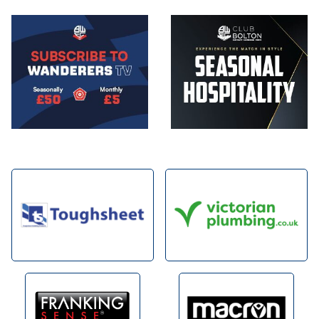
Image
Image