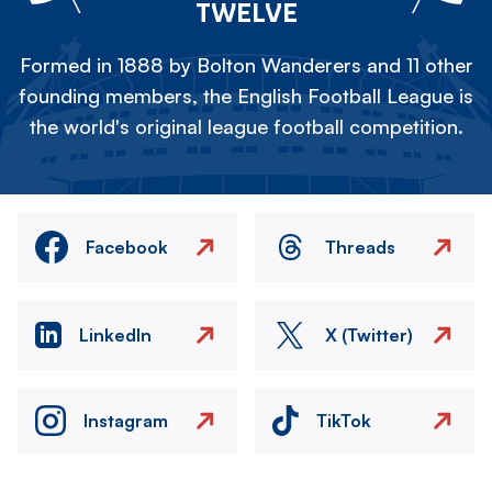
TWELVE
Formed in 1888 by Bolton Wanderers and 11 other
founding members, the English Football League is
the world's original league football competition.
Facebook
Threads
LinkedIn
X (Twitter)
Instagram
TikTok