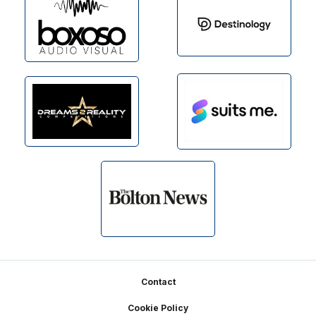
Footer
Contact
Cookie Policy