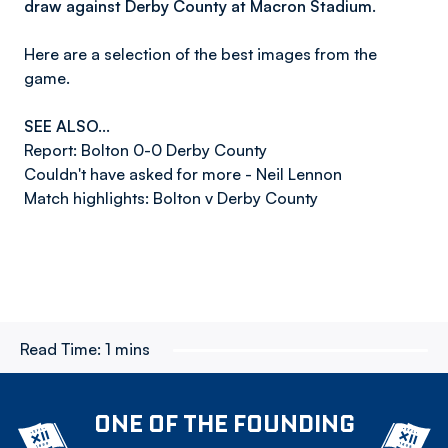
draw against Derby County at Macron Stadium.
Here are a selection of the best images from the
game.
SEE ALSO...
Report: Bolton 0-0 Derby County
Couldn't have asked for more - Neil Lennon
Match highlights: Bolton v Derby County
Read Time:
1 mins
ONE OF THE FOUNDING