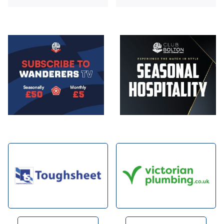
Image
Image