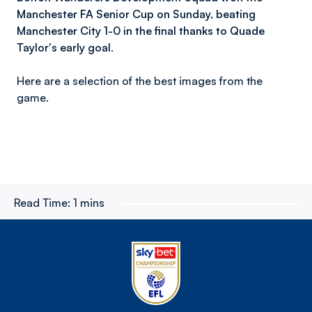
Manchester FA Senior Cup on Sunday, beating
Manchester City 1-0 in the final thanks to Quade
Taylor's early goal.
Here are a selection of the best images from the
game.
Read Time:
1 mins