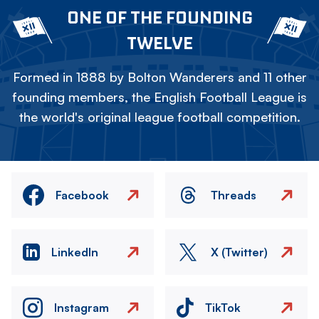
ONE OF THE FOUNDING
TWELVE
Formed in 1888 by Bolton Wanderers and 11 other
founding members, the English Football League is
the world's original league football competition.
Facebook
Threads
LinkedIn
X (Twitter)
Instagram
TikTok