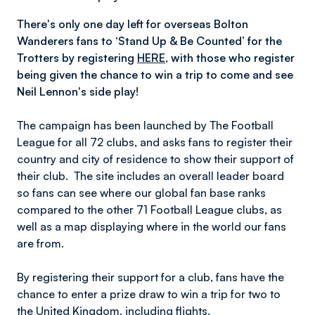
There's only one day left for overseas Bolton
Wanderers fans to ‘Stand Up & Be Counted’ for the
Trotters by registering
HERE
, with those who register
being given the chance to win a trip to come and see
Neil Lennon's side play!
The campaign has been launched by The Football
League for all 72 clubs, and asks fans to register their
country and city of residence to show their support of
their club. The site includes an overall leader board
so fans can see where our global fan base ranks
compared to the other 71 Football League clubs, as
well as a map displaying where in the world our fans
are from.
By registering their support for a club, fans have the
chance to enter a prize draw to win a trip for two to
the United Kingdom, including flights,