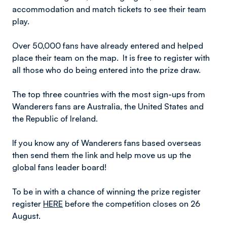
accommodation and match tickets to see their team
play.
Over 50,000 fans have already entered and helped
place their team on the map. It is free to register with
all those who do being entered into the prize draw.
The top three countries with the most sign-ups from
Wanderers fans are Australia, the United States and
the Republic of Ireland.
If you know any of Wanderers fans based overseas
then send them the link and help move us up the
global fans leader board!
To be in with a chance of winning the prize register
register
HERE
before the competition closes on 26
August.