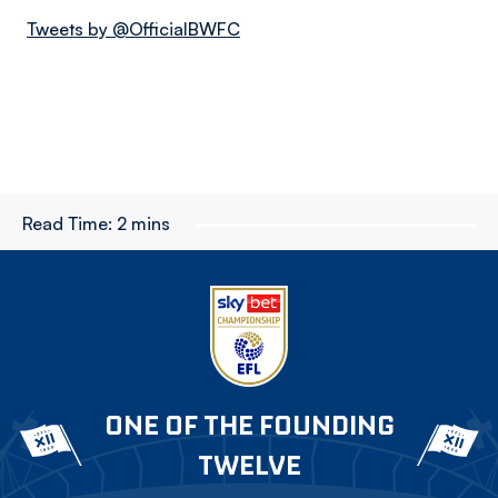
Tweets by @OfficialBWFC
Read Time:
2 mins
ONE OF THE FOUNDING
TWELVE