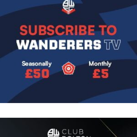
Image