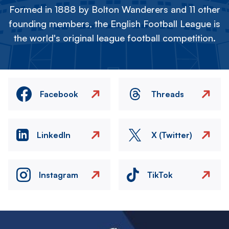
Formed in 1888 by Bolton Wanderers and 11 other
founding members, the English Football League is
the world's original league football competition.
Facebook
Threads
LinkedIn
X (Twitter)
Instagram
TikTok
Image