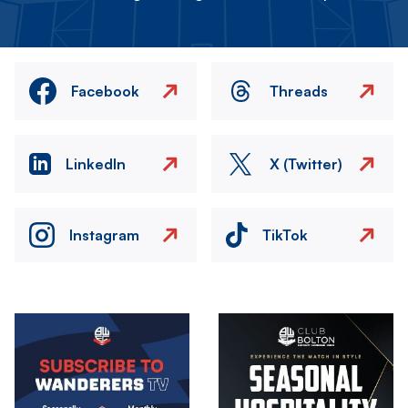
Facebook
Threads
LinkedIn
X (Twitter)
Instagram
TikTok
Image
Image