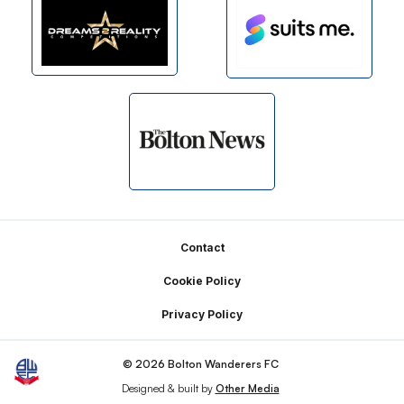
Footer
Contact
Cookie Policy
Privacy Policy
© 2026 Bolton Wanderers FC
Designed & built by
Other Media