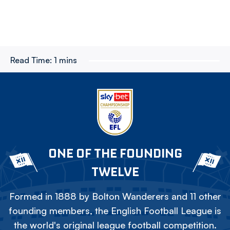
Read Time:
1 mins
ONE OF THE FOUNDING
TWELVE
Formed in 1888 by Bolton Wanderers and 11 other
founding members, the English Football League is
the world's original league football competition.