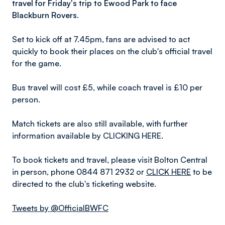
travel for Friday's trip to Ewood Park to face
Blackburn Rovers.
Set to kick off at 7.45pm, fans are advised to act
quickly to book their places on the club's official travel
for the game.
Bus travel will cost £5, while coach travel is £10 per
person.
Match tickets are also still available, with further
information available by CLICKING HERE.
To book tickets and travel, please visit Bolton Central
in person, phone 0844 871 2932 or
CLICK HERE
to be
directed to the club's ticketing website.
Tweets by @OfficialBWFC