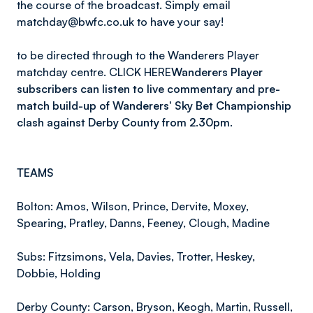
the course of the broadcast. Simply email
matchday@bwfc.co.uk to have your say!
to be directed through to the Wanderers Player
matchday centre. CLICK HERE
Wanderers Player
subscribers can listen to live commentary and pre-
match build-up of Wanderers' Sky Bet Championship
clash against Derby County from 2.30pm.
TEAMS
Bolton: Amos, Wilson, Prince, Dervite, Moxey,
Spearing, Pratley, Danns, Feeney, Clough, Madine
Subs: Fitzsimons, Vela, Davies, Trotter, Heskey,
Dobbie, Holding
Derby County: Carson, Bryson, Keogh, Martin, Russell,