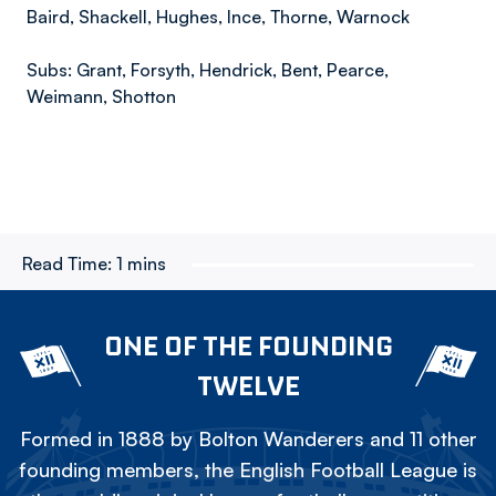
Baird, Shackell, Hughes, Ince, Thorne, Warnock
Subs: Grant, Forsyth, Hendrick, Bent, Pearce,
Weimann, Shotton
Read Time:
1 mins
ONE OF THE FOUNDING
TWELVE
Formed in 1888 by Bolton Wanderers and 11 other
founding members, the English Football League is