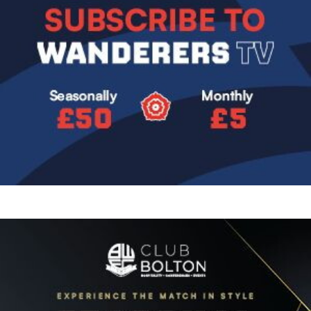
Image