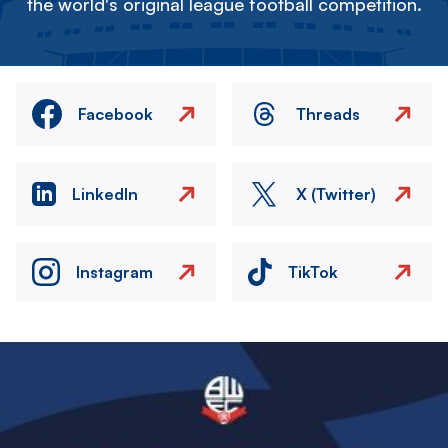
the world's original league football competition.
Facebook
Threads
LinkedIn
X (Twitter)
Instagram
TikTok
Image