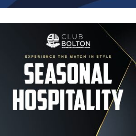
Image