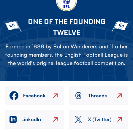
ONE OF THE FOUNDING
TWELVE
Formed in 1888 by Bolton Wanderers and 11 other
founding members, the English Football League is
the world's original league football competition.
Facebook
Threads
LinkedIn
X (Twitter)