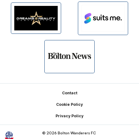
Footer
Contact
Cookie Policy
Privacy Policy
© 2026 Bolton Wanderers FC