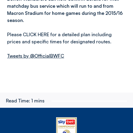
matchday bus service which will run to and from
Macron Stadium for home games during the 2015/16
season.
Please CLICK HERE for a detailed plan including
prices and specific times for designated routes.
Tweets by @OfficialBWFC
Read Time:
1 mins