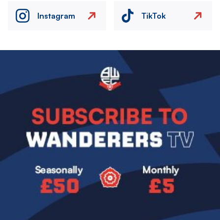
Instagram
TikTok
Image