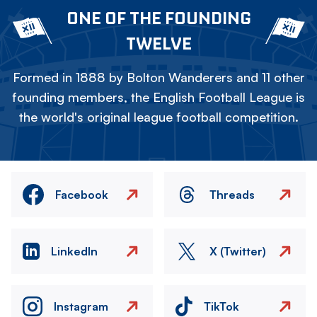
ONE OF THE FOUNDING
TWELVE
Formed in 1888 by Bolton Wanderers and 11 other
founding members, the English Football League is
the world's original league football competition.
Facebook
Threads
LinkedIn
X (Twitter)
Instagram
TikTok