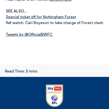
SEE ALSO...
Special ticket off for Nottingham Forest
Ref watch: Carl Boyeson to take charge of Forest clash
Tweets by @OfficialBWFC
Read Time:
3 mins