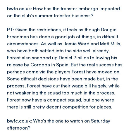
bwfc.co.uk
: How has the transfer embargo impacted
on the club’s summer transfer business?
PT
: Given the restrictions, it feels as though Dougie
Freedman has done a good job of things, in difficult
circumstances. As well as Jamie Ward and Matt Mills,
who have both settled into the side well already,
Forest also snapped up Daniel Pinillos following his
release by Cordoba in Spain. But the real success has
perhaps come via the players Forest have moved on.
Some difficult decisions have been made but, in the
process, Forest have cut their wage bill hugely, while
not weakening the squad too much in the process.
Forest now have a compact squad, but one where
there is still pretty decent competition for places.
bwfc.co.uk
: Who’s the one to watch on Saturday
afternoon?