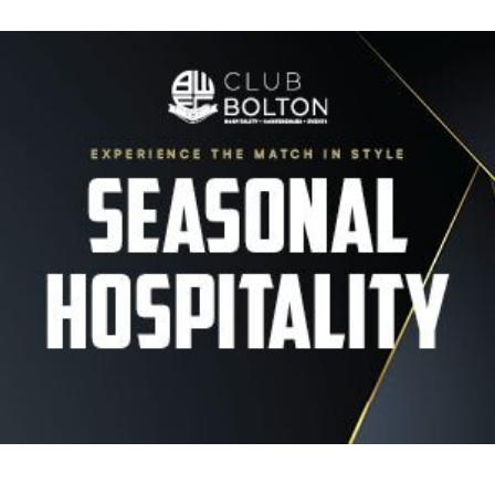
Image