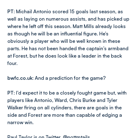
PT
: Michail Antonio scored 15 goals last season, as
well as laying on numerous assists, and has picked up
where he left off this season. Matt Mills already looks
as though he will be an influential figure. He’s
obviously a player who will be well known in these
parts. He has not been handed the captain’s armband
at Forest, but he does look like a leader in the back
four.
bwfc.co.uk
: And a prediction for the game?
PT
: I’d expect it to be a closely fought game but, with
players like Antonio, Ward, Chris Burke and Tyler
Walker firing on all cylinders, there are goals in the
side and Forest are more than capable of edging a
narrow win.
Paul Taylor is on Twitter,
@nottmtails
.