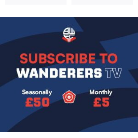
Image