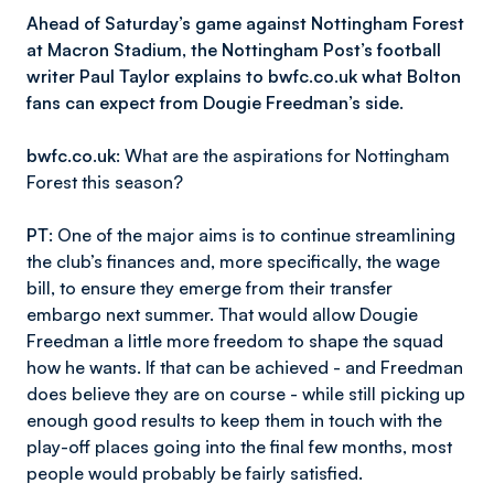
Ahead of Saturday’s game against Nottingham Forest
at Macron Stadium, the Nottingham Post’s football
writer Paul Taylor explains to bwfc.co.uk what Bolton
fans can expect from Dougie Freedman’s side.
bwfc.co.uk
: What are the aspirations for Nottingham
Forest this season?
PT
: One of the major aims is to continue streamlining
the club’s finances and, more specifically, the wage
bill, to ensure they emerge from their transfer
embargo next summer. That would allow Dougie
Freedman a little more freedom to shape the squad
how he wants. If that can be achieved - and Freedman
does believe they are on course - while still picking up
enough good results to keep them in touch with the
play-off places going into the final few months, most
people would probably be fairly satisfied.