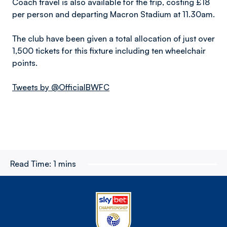
Coach travel is also available for the trip, costing £18
per person and departing Macron Stadium at 11.30am.
The club have been given a total allocation of just over
1,500 tickets for this fixture including ten wheelchair
points.
Tweets by @OfficialBWFC
Read Time:
1 mins