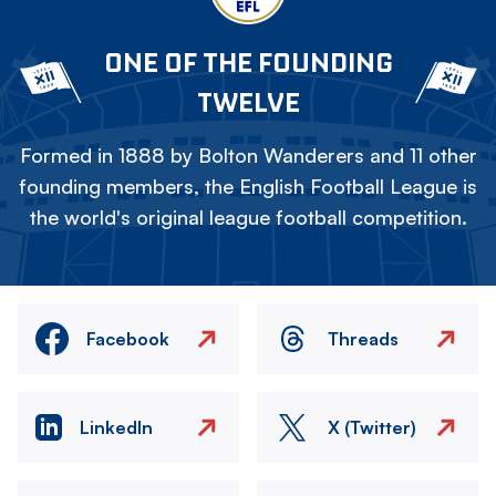
ONE OF THE FOUNDING
TWELVE
Formed in 1888 by Bolton Wanderers and 11 other
founding members, the English Football League is
the world's original league football competition.
Facebook
Threads
LinkedIn
X (Twitter)