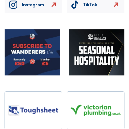
Instagram
TikTok
Image
Image