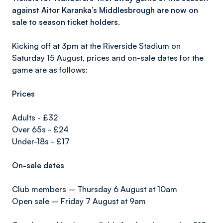
against Aitor Karanka’s Middlesbrough are now on
sale to season ticket holders.
Kicking off at 3pm at the Riverside Stadium on
Saturday 15 August, prices and on-sale dates for the
game are as follows:
Prices
Adults - £32
Over 65s - £24
Under-18s - £17
On-sale dates
Club members – Thursday 6 August at 10am
Open sale – Friday 7 August at 9am