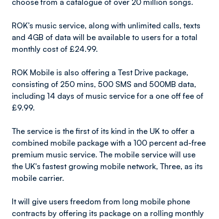
choose from a catalogue of over 20 million songs.
ROK’s music service, along with unlimited calls, texts
and 4GB of data will be available to users for a total
monthly cost of £24.99.
ROK Mobile is also offering a Test Drive package,
consisting of 250 mins, 500 SMS and 500MB data,
including 14 days of music service for a one off fee of
£9.99.
The service is the first of its kind in the UK to offer a
combined mobile package with a 100 percent ad-free
premium music service. The mobile service will use
the UK's fastest growing mobile network, Three, as its
mobile carrier.
It will give users freedom from long mobile phone
contracts by offering its package on a rolling monthly