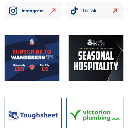
Instagram
TikTok
Image
Image