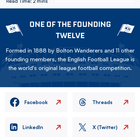
Read Time:
2 mins
ONE OF THE FOUNDING
TWELVE
Formed in 1888 by Bolton Wanderers and 11 other
founding members, the English Football League is
the world's original league football competition.
Facebook
Threads
LinkedIn
X (Twitter)