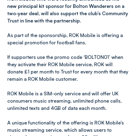
new principal kit sponsor for Bolton Wanderers on a
two-year deal, will also support the club’s Community
Trust in line with the partnership.
As part of the sponsorship, ROK Mobile is offering a
special promotion for football fans.
If supporters use the promo code ‘BOLTON01’ when
they activate their ROK Mobile service, ROK will
donate £1 per month to Trust for every month that they
remain a ROK Mobile customer.
ROK Mobile is a SIM-only service and will offer UK
consumers music streaming, unlimited phone calls,
unlimited texts and 4GB of data each month.
A unique functionality of the offering is ROK Mobile’s
music streaming service, which allows users to