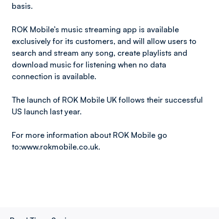
basis.
ROK Mobile’s music streaming app is available
exclusively for its customers, and will allow users to
search and stream any song, create playlists and
download music for listening when no data
connection is available.
The launch of ROK Mobile UK follows their successful
US launch last year.
For more information about ROK Mobile go
to:www.rokmobile.co.uk.