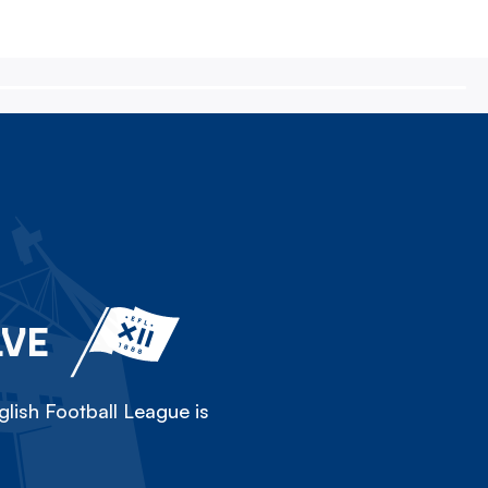
LVE
lish Football League is