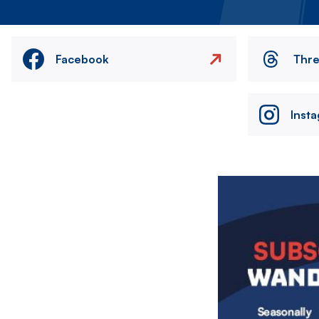
Facebook
Thr
Inst
Image