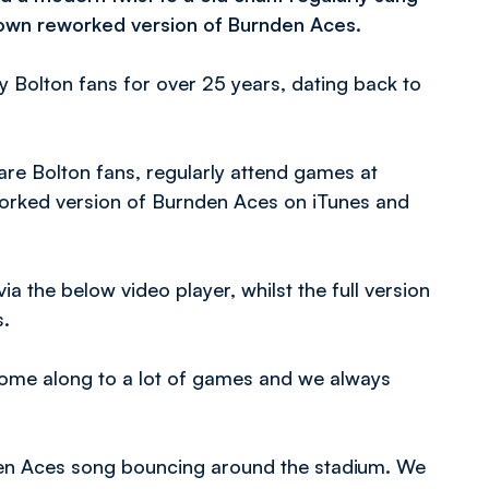
y own reworked version of Burnden Aces.
 Bolton fans for over 25 years, dating back to
re Bolton fans, regularly attend games at
orked version of Burnden Aces on iTunes and
ia the below video player, whilst the full version
s.
ome along to a lot of games and we always
nden Aces song bouncing around the stadium. We