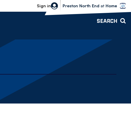
Bolton Wanderers vs Preston North 
Sign in
Preston North End
at
Home
SEARCH