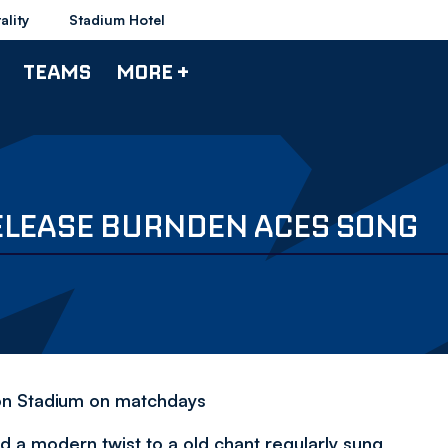
ality
Stadium Hotel
TEAMS
MORE +
ELEASE BURNDEN ACES SONG
ron Stadium on matchdays
a modern twist to a old chant regularly sung