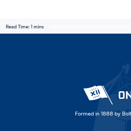
Read Time:
1 mins
ON
Formed in 1888 by Bolt