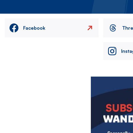
Facebook
Thr
Inst
Image