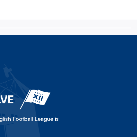
LVE
lish Football League is