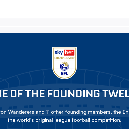
E OF THE FOUNDING TWE
on Wanderers and 11 other founding members, the Eng
the world's original league football competition.