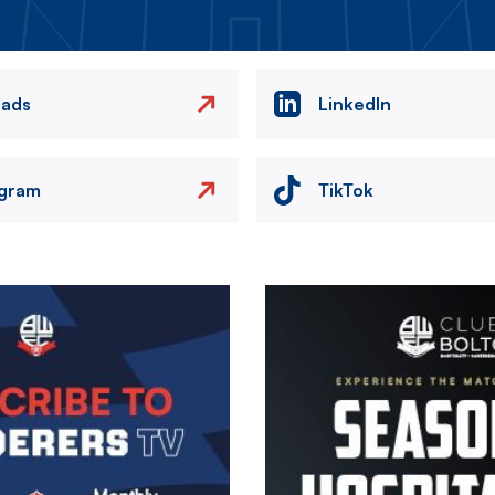
eads
LinkedIn
agram
TikTok
Image