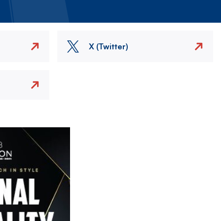
X (Twitter)