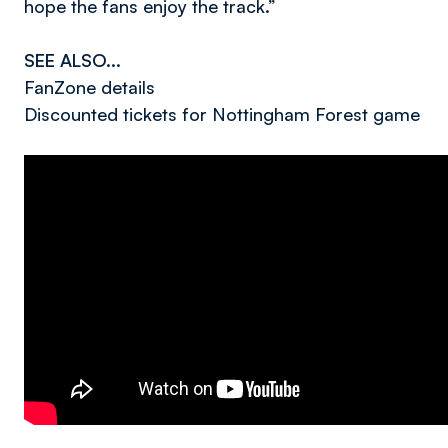
hope the fans enjoy the track.”
SEE ALSO...
FanZone details
Discounted tickets for Nottingham Forest game