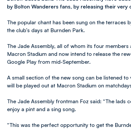
by Bolton Wanderers fans, by releasing their ver
The popular chant has been sung on the terraces by
the club’s days at Burnden Park.
The Jade Assembly, all of whom its four members a
Macron Stadium and now intend to release the rew
Google Play from mid-September.
A small section of the new song can be listened to v
will be played out at Macron Stadium on matchday
The Jade Assembly frontman Foz said: “The lads c
enjoy a pint and a sing song.
“This was the perfect opportunity to get the Bur