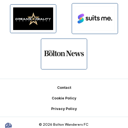
Footer
Contact
Cookie Policy
Privacy Policy
© 2026 Bolton Wanderers FC