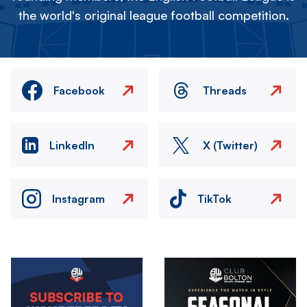
the world's original league football competition.
Facebook
Threads
LinkedIn
X (Twitter)
Instagram
TikTok
Image
Image