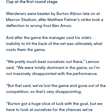
Cup at the first round stage.
Wanderers were beaten by Burton Albion late on at
Macron Stadium, after Matthew Palmer’s strike took a
deflection to wrong-foot Ben Amos.
And after the game the manager said his side’s
inability to hit the back of the net was ultimately what
costs them the game.
“We pretty much beat ourselves out there,” Lennon
said. “We were totally dominant in the game, so I’m
not massively disappointed with the performance.
“But that said, we’ve lost the game and gone out of the
competition, so that’s very disappointing.
“Burton got a huge slice of luck with the goal, but we
have to look at ourselves for the chances we’ve