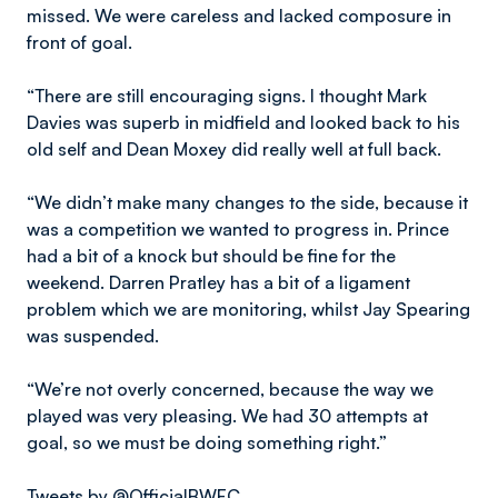
missed. We were careless and lacked composure in
front of goal.
“There are still encouraging signs. I thought Mark
Davies was superb in midfield and looked back to his
old self and Dean Moxey did really well at full back.
“We didn’t make many changes to the side, because it
was a competition we wanted to progress in. Prince
had a bit of a knock but should be fine for the
weekend. Darren Pratley has a bit of a ligament
problem which we are monitoring, whilst Jay Spearing
was suspended.
“We’re not overly concerned, because the way we
played was very pleasing. We had 30 attempts at
goal, so we must be doing something right.”
Tweets by @OfficialBWFC