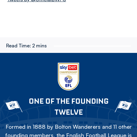
Read Time:
2 mins
ONE OF THE FOUNDING
TWELVE
Formed in 1888 by Bolton Wanderers and 11 other
founding members, the English Football League is