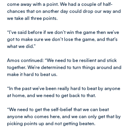
come away with a point. We had a couple of half-
chances that on another day could drop our way and
we take all three points.
“I’ve said before if we don’t win the game then we’ve
got to make sure we don’t lose the game, and that’s
what we did.”
Amos continued: “We need to be resilient and stick
together. We’re determined to turn things around and
make it hard to beat us.
“In the past we’ve been really hard to beat by anyone
at home, and we need to get back to that.
“We need to get the self-belief that we can beat
anyone who comes here, and we can only get that by
picking points up and not getting beaten.