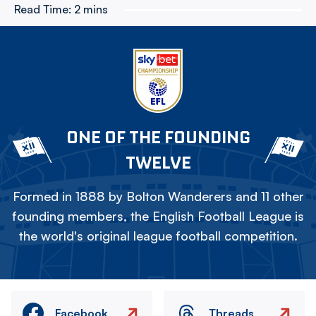
Read Time:
2 mins
ONE OF THE FOUNDING
TWELVE
Formed in 1888 by Bolton Wanderers and 11 other
founding members, the English Football League is
the world's original league football competition.
Facebook
Threads