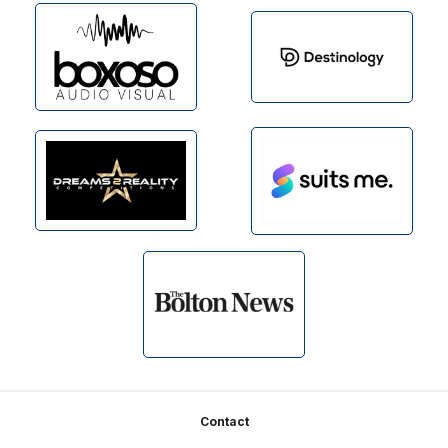
Footer
Contact