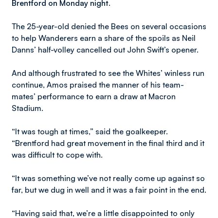
Brentford on Monday night.
The 25-year-old denied the Bees on several occasions
to help Wanderers earn a share of the spoils as Neil
Danns’ half-volley cancelled out John Swift’s opener.
And although frustrated to see the Whites’ winless run
continue, Amos praised the manner of his team-
mates’ performance to earn a draw at Macron
Stadium.
“It was tough at times,” said the goalkeeper.
“Brentford had great movement in the final third and it
was difficult to cope with.
“It was something we’ve not really come up against so
far, but we dug in well and it was a fair point in the end.
“Having said that, we’re a little disappointed to only