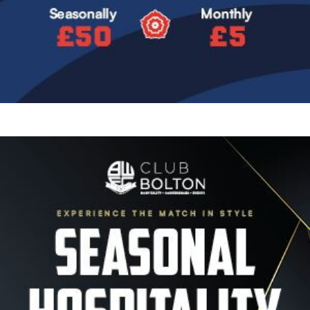
Image