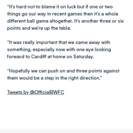
“It’s hard not to blame it on luck but if one or two
things go our way in recent games then it’s a whole
different ball game altogether. It’s another three or six
points and we’re up the table.
“It was really important that we came away with
something, especially now with one eye looking
forward to Cardiff at home on Saturday.
“Hopefully we can push on and three points against
them would be a step in the right direction.”
Tweets by @OfficialBWFC