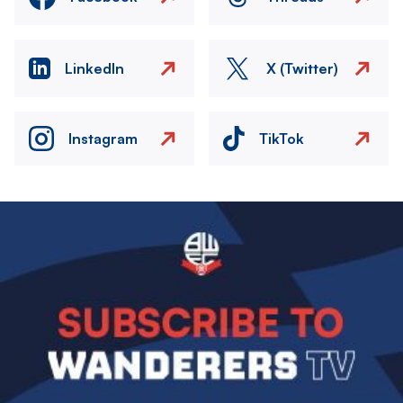
LinkedIn
X (Twitter)
Instagram
TikTok
Image