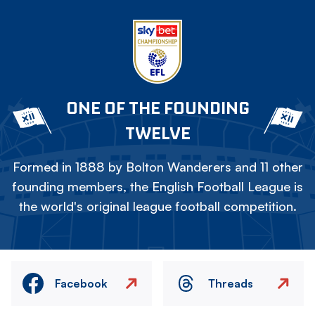
ONE OF THE FOUNDING
TWELVE
Formed in 1888 by Bolton Wanderers and 11 other
founding members, the English Football League is
the world's original league football competition.
Facebook
Threads