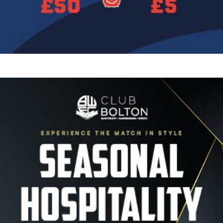
Image