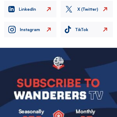
LinkedIn
X (Twitter)
Instagram
TikTok
Image