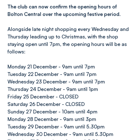
The club can now confirm the opening hours of
Bolton Central over the upcoming festive period.
Alongside late night shopping every Wednesday and
Thursday leading up to Christmas, with the shop
staying open until 7pm, the opening hours will be as
follows:
Monday 21 December - 9am until 7pm
Tuesday 22 December - 9am until 7pm
Wednesday 23 December - 9am until 7pm
Thursday 24 December - 9am until 1pm
Friday 25 December - CLOSED
Saturday 26 December - CLOSED
Sunday 27 December - 10am until 4pm
Monday 28 December - 9am until 3pm
Tuesday 29 December - 9am until 5.30pm
Wednesday 30 December - 9am until 5.30pm