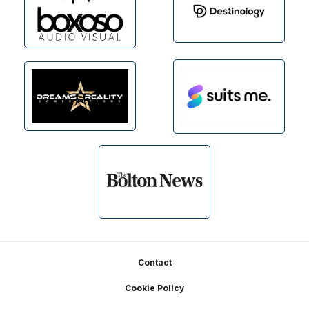
Footer
Contact
Cookie Policy