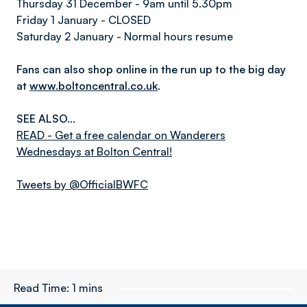
Thursday 31 December - 9am until 5.30pm
Friday 1 January - CLOSED
Saturday 2 January - Normal hours resume
Fans can also shop online in the run up to the big day
at
www.boltoncentral.co.uk
.
SEE ALSO...
READ - Get a free calendar on Wanderers
Wednesdays at Bolton Central!
Tweets by @OfficialBWFC
Read Time:
1 mins