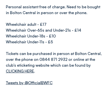
Personal assistant free of charge. Need to be bought
in Bolton Central in person or over the phone.
Wheelchair adult - £17
Wheelchair Over-65s and Under-21s - £14
Wheelchair Under-18s - £10
Wheelchair Under-11s - £5
Tickets can be purchased in person at Bolton Central,
over the phone on 0844 871 2932 or online at the
club’s eticketing website which can be found by
CLICKING HERE
.
Tweets by @OfficialBWFC