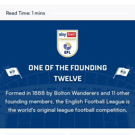
Read Time:
1 mins
ONE OF THE FOUNDING
TWELVE
Formed in 1888 by Bolton Wanderers and 11 other
founding members, the English Football League is
the world's original league football competition.