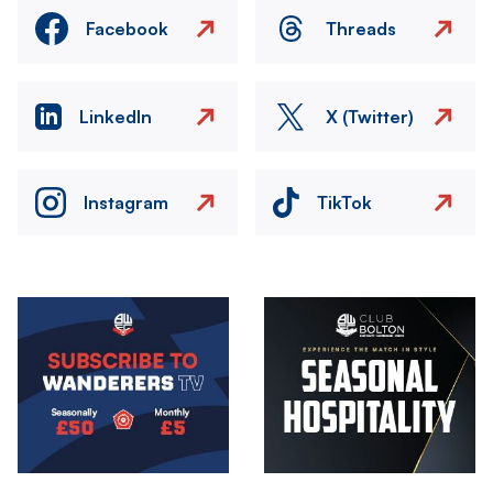
Facebook
Threads
LinkedIn
X (Twitter)
Instagram
TikTok
Image
Image