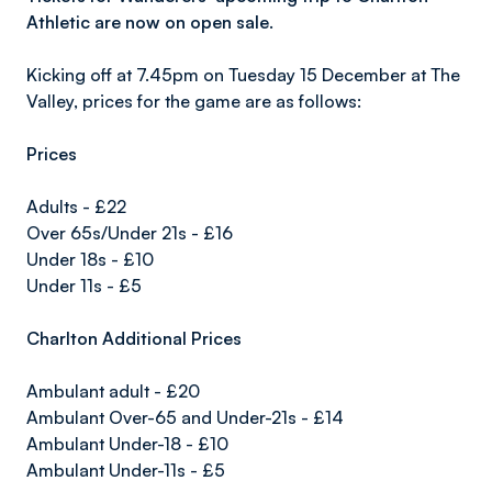
Athletic are now on open sale.
Kicking off at 7.45pm on Tuesday 15 December at The
Valley, prices for the game are as follows:
Prices
Adults - £22
Over 65s/Under 21s - £16
Under 18s - £10
Under 11s - £5
Charlton Additional Prices
Ambulant adult - £20
Ambulant Over-65 and Under-21s - £14
Ambulant Under-18 - £10
Ambulant Under-11s - £5