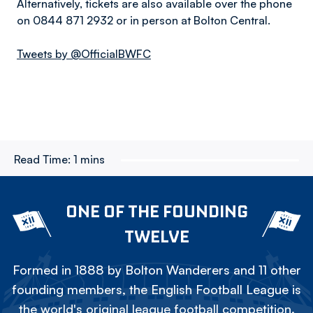
Alternatively, tickets are also available over the phone
on 0844 871 2932 or in person at Bolton Central.
Tweets by @OfficialBWFC
Read Time:
1 mins
ONE OF THE FOUNDING
TWELVE
Formed in 1888 by Bolton Wanderers and 11 other
founding members, the English Football League is
the world's original league football competition.