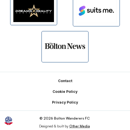
Footer
Contact
Cookie Policy
Privacy Policy
© 2026 Bolton Wanderers FC
Designed & built by
Other Media