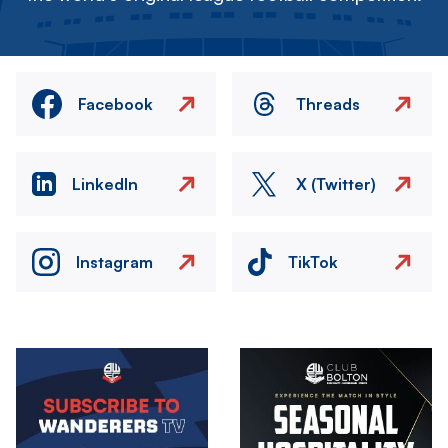
Facebook
Threads
LinkedIn
X (Twitter)
Instagram
TikTok
Image
Image