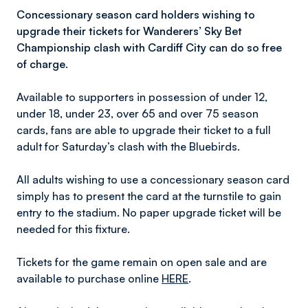
Concessionary season card holders wishing to
upgrade their tickets for Wanderers’ Sky Bet
Championship clash with Cardiff City can do so free
of charge.
Available to supporters in possession of under 12,
under 18, under 23, over 65 and over 75 season
cards, fans are able to upgrade their ticket to a full
adult for Saturday’s clash with the Bluebirds.
All adults wishing to use a concessionary season card
simply has to present the card at the turnstile to gain
entry to the stadium. No paper upgrade ticket will be
needed for this fixture.
Tickets for the game remain on open sale and are
available to purchase online
HERE
.