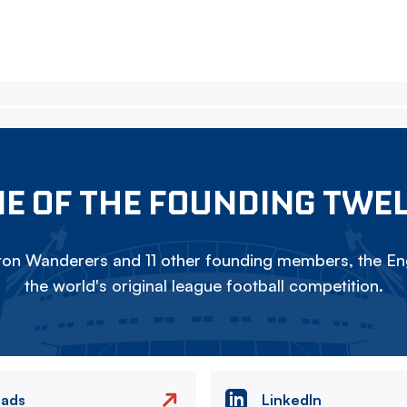
E OF THE FOUNDING TWE
on Wanderers and 11 other founding members, the Eng
the world's original league football competition.
eads
LinkedIn