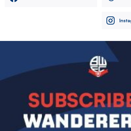
Inst
Image