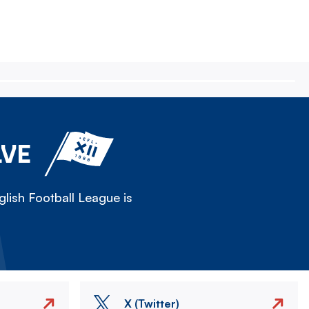
LVE
lish Football League is
X (Twitter)