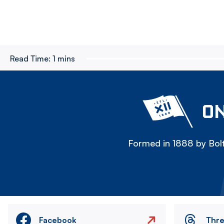
Read Time:
1 mins
ON
Formed in 1888 by Bolt
Facebook
Thr