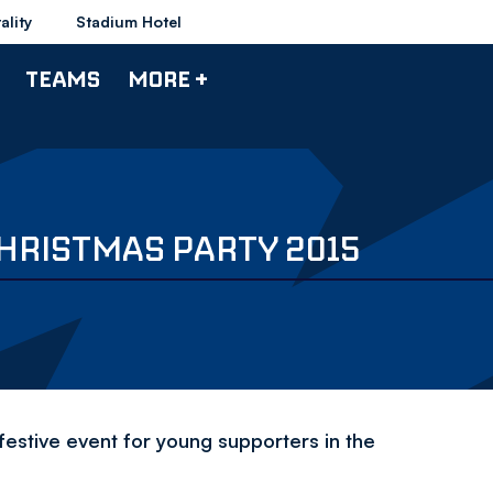
ality
Stadium Hotel
TEAMS
MORE +
HRISTMAS PARTY 2015
festive event for young supporters in the