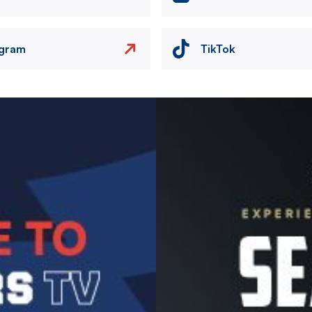
agram
TikTok
Image