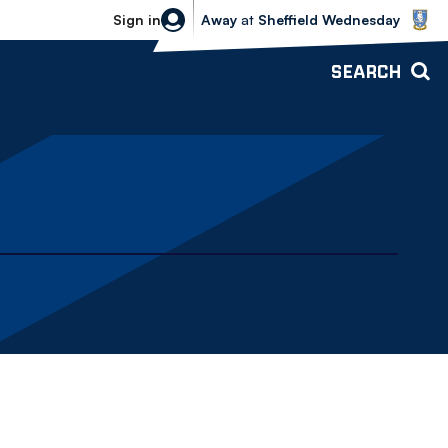
Sheffield Wednesday vs Bolton Wande
Sign in
Away
at
Sheffield Wednesday
SEARCH