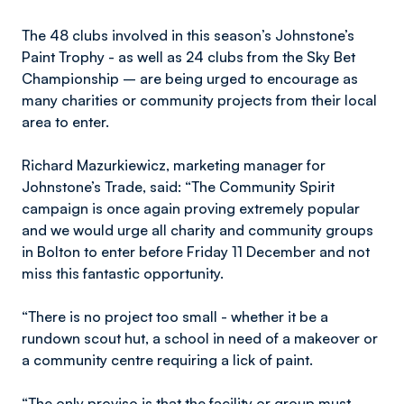
The 48 clubs involved in this season’s Johnstone’s
Paint Trophy - as well as 24 clubs from the Sky Bet
Championship – are being urged to encourage as
many charities or community projects from their local
area to enter.
Richard Mazurkiewicz, marketing manager for
Johnstone’s Trade, said: “The Community Spirit
campaign is once again proving extremely popular
and we would urge all charity and community groups
in Bolton to enter before Friday 11 December and not
miss this fantastic opportunity.
“There is no project too small - whether it be a
rundown scout hut, a school in need of a makeover or
a community centre requiring a lick of paint.
“The only proviso is that the facility or group must