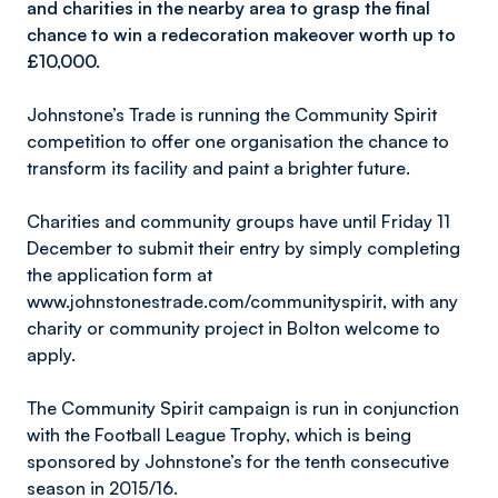
and charities in the nearby area to grasp the final
chance to win a redecoration makeover worth up to
£10,000.
Johnstone’s Trade is running the Community Spirit
competition to offer one organisation the chance to
transform its facility and paint a brighter future.
Charities and community groups have until Friday 11
December to submit their entry by simply completing
the application form at
www.johnstonestrade.com/communityspirit, with any
charity or community project in Bolton welcome to
apply.
The Community Spirit campaign is run in conjunction
with the Football League Trophy, which is being
sponsored by Johnstone’s for the tenth consecutive
season in 2015/16.