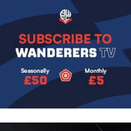
Image
Image