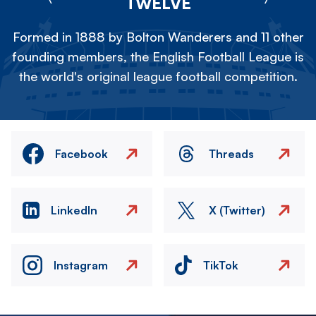
TWELVE
Formed in 1888 by Bolton Wanderers and 11 other
founding members, the English Football League is
the world's original league football competition.
Facebook
Threads
LinkedIn
X (Twitter)
Instagram
TikTok