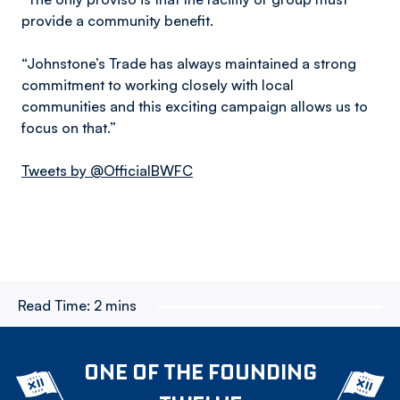
provide a community benefit.
“Johnstone’s Trade has always maintained a strong
commitment to working closely with local
communities and this exciting campaign allows us to
focus on that.”
Tweets by @OfficialBWFC
Read Time:
2 mins
ONE OF THE FOUNDING